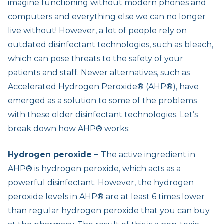
imagine functioning without modern phones and
computers and everything else we can no longer
live without! However, a lot of people rely on
outdated disinfectant technologies, such as bleach,
which can pose threats to the safety of your
patients and staff. Newer alternatives, such as
Accelerated Hydrogen Peroxide® (AHP®), have
emerged as a solution to some of the problems
with these older disinfectant technologies. Let’s
break down how AHP® works:
Hydrogen peroxide –
The active ingredient in
AHP® is hydrogen peroxide, which acts as a
powerful disinfectant. However, the hydrogen
peroxide levels in AHP® are at least 6 times lower
than regular hydrogen peroxide that you can buy