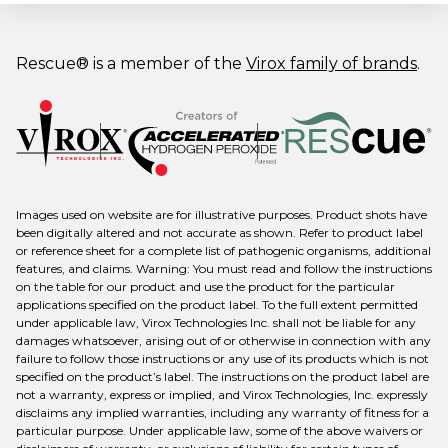
Rescue® is a member of the
Virox family of brands
.
Images used on website are for illustrative purposes. Product shots have
been digitally altered and not accurate as shown. Refer to product label
or reference sheet for a complete list of pathogenic organisms, additional
features, and claims. Warning: You must read and follow the instructions
on the table for our product and use the product for the particular
applications specified on the product label. To the full extent permitted
under applicable law, Virox Technologies Inc. shall not be liable for any
damages whatsoever, arising out of or otherwise in connection with any
failure to follow those instructions or any use of its products which is not
specified on the product’s label. The instructions on the product label are
not a warranty, express or implied, and Virox Technologies, Inc. expressly
disclaims any implied warranties, including any warranty of fitness for a
particular purpose. Under applicable law, some of the above waivers or