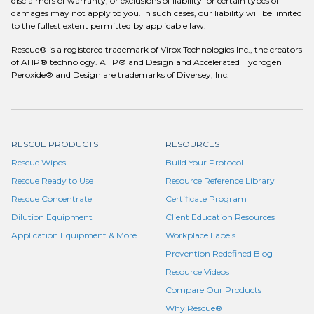
disclaimers of warranty, or exclusions of liability for certain types of
damages may not apply to you. In such cases, our liability will be limited
to the fullest extent permitted by applicable law.
Rescue® is a registered trademark of Virox Technologies Inc., the creators
of AHP® technology. AHP® and Design and Accelerated Hydrogen
Peroxide® and Design are trademarks of Diversey, Inc.
RESCUE PRODUCTS
RESOURCES
Rescue Wipes
Build Your Protocol
Rescue Ready to Use
Resource Reference Library
Rescue Concentrate
Certificate Program
Dilution Equipment
Client Education Resources
Application Equipment & More
Workplace Labels
Prevention Redefined Blog
Resource Videos
Compare Our Products
Why Rescue®