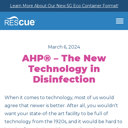
Learn More About Our New 5G Eco Container Format!
March 6, 2024
AHP® – The New
Technology in
Disinfection
When it comes to technology, most of us would
agree that newer is better. After all, you wouldn’t
want your state-of-the art facility to be full of
technology from the 1920s, and it would be hard to