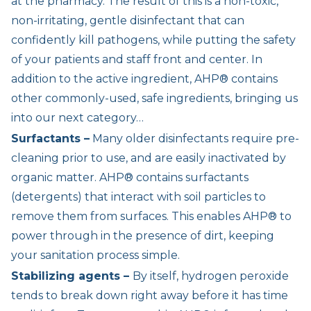
at the pharmacy. The result of this is a non-toxic,
non-irritating, gentle disinfectant that can
confidently kill pathogens, while putting the safety
of your patients and staff front and center. In
addition to the active ingredient, AHP® contains
other commonly-used, safe ingredients, bringing us
into our next category…
Surfactants –
Many older disinfectants require pre-
cleaning prior to use, and are easily inactivated by
organic matter. AHP® contains surfactants
(detergents) that interact with soil particles to
remove them from surfaces. This enables AHP® to
power through in the presence of dirt, keeping
your sanitation process simple.
Stabilizing agents –
By itself, hydrogen peroxide
tends to break down right away before it has time