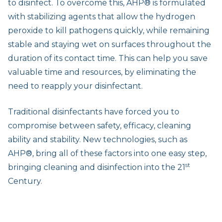
to disinfect. To overcome this, AHP® is formulated
with stabilizing agents that allow the hydrogen
peroxide to kill pathogens quickly, while remaining
stable and staying wet on surfaces throughout the
duration of its contact time. This can help you save
valuable time and resources, by eliminating the
need to reapply your disinfectant.
Traditional disinfectants have forced you to
compromise between safety, efficacy, cleaning
ability and stability. New technologies, such as
AHP®, bring all of these factors into one easy step,
st
bringing cleaning and disinfection into the 21
Century.