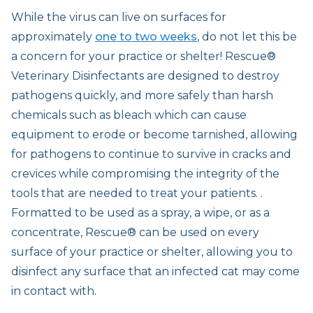
While the virus can live on surfaces for
approximately
one to two weeks
, do not let this be
a concern for your practice or shelter! Rescue®
Veterinary Disinfectants are designed to destroy
pathogens quickly, and more safely than harsh
chemicals such as bleach which can cause
equipment to erode or become tarnished, allowing
for pathogens to continue to survive in cracks and
crevices while compromising the integrity of the
tools that are needed to treat your patients. .
Formatted to be used as a spray, a wipe, or as a
concentrate, Rescue® can be used on every
surface of your practice or shelter, allowing you to
disinfect any surface that an infected cat may come
in contact with.