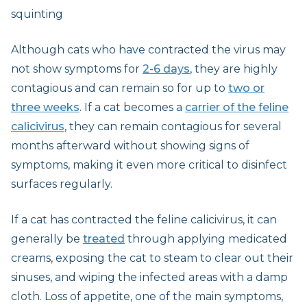
squinting
Although cats who have contracted the virus may
not show symptoms for
2-6 days
, they are highly
contagious and can remain so for up to
two or
three weeks
. If a cat becomes a
carrier of the feline
calicivirus
, they can remain contagious for several
months afterward without showing signs of
symptoms, making it even more critical to disinfect
surfaces regularly.
If a cat has contracted the feline calicivirus, it can
generally be
treated
through applying medicated
creams, exposing the cat to steam to clear out their
sinuses, and wiping the infected areas with a damp
cloth. Loss of appetite, one of the main symptoms,