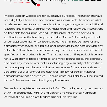
Images used on website are for illustrative purposes. Product shots have
been digitally altered and not accurate as shown. Refer to product label
or reference sheet for a complete list of pathogenic organisms, additional
features, and claims. Warning: You must read and follow the instructions
on the table for our product and use the product for the particular
applications specified on the product label. To the full extent permitted
under applicable law, Virox Technologies Inc. shall not be liable for any
damages whatsoever, arising out of or otherwise in connection with any
failure to follow those instructions or any use of its products which is not
specified on the product’s label. The instructions on the product label are
not a warranty, express or implied, and Virox Technologies, Inc. expressly
disclaims any implied warranties, including any warranty of fitness for a
particular purpose. Under applicable law, some of the above waivers or
disclaimers of warranty, or exclusions of liability for certain types of
damages may not apply to you. In such cases, our liability will be limited
to the fullest extent permitted by applicable law.
Rescue® is a registered trademark of Virox Technologies Inc., the creators
of AHP® technology. AHP® and Design and Accelerated Hydrogen
Peroxide® and Design are trademarks of Diversey, Inc.