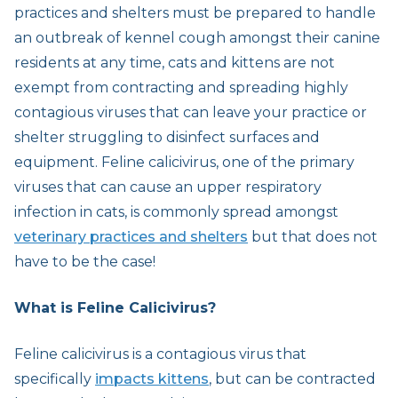
practices and shelters must be prepared to handle
an outbreak of kennel cough amongst their canine
residents at any time, cats and kittens are not
exempt from contracting and spreading highly
contagious viruses that can leave your practice or
shelter struggling to disinfect surfaces and
equipment. Feline calicivirus, one of the primary
viruses that can cause an upper respiratory
infection in cats, is commonly spread amongst
veterinary practices and shelters
but that does not
have to be the case!
What is Feline Calicivirus?
Feline calicivirus is a contagious virus that
specifically
impacts kittens
, but can be contracted