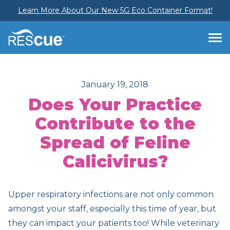
Learn More About Our New 5G Eco Container Format!
January 19, 2018
Does Your Practice
Contribute to the
Spread of Feline
Calicivirus?
Upper respiratory infections are not only common
amongst your staff, especially this time of year, but
they can impact your patients too! While veterinary