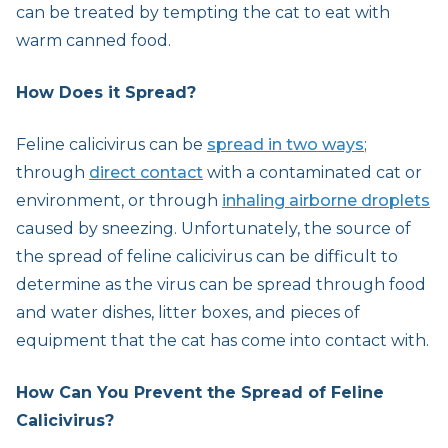
can be treated by tempting the cat to eat with
warm canned food.
How Does it Spread?
Feline calicivirus can be
spread in two ways
;
through
direct contact
with a contaminated cat or
environment, or through
inhaling airborne droplets
caused by sneezing. Unfortunately, the source of
the spread of feline calicivirus can be difficult to
determine as the virus can be spread through food
and water dishes, litter boxes, and pieces of
equipment that the cat has come into contact with.
How Can You Prevent the Spread of Feline
Calicivirus?