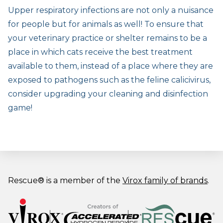
Upper respiratory infections are not only a nuisance
for people but for animals as well! To ensure that
your veterinary practice or shelter remains to be a
place in which cats receive the best treatment
available to them, instead of a place where they are
exposed to pathogens such as the feline calicivirus,
consider upgrading your cleaning and disinfection
game!
Rescue® is a member of the
Virox family of brands
.