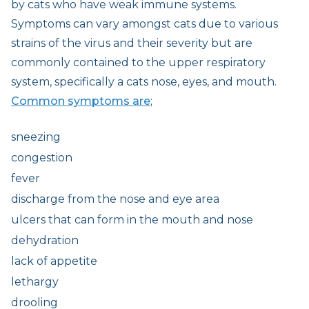
by cats who have weak immune systems.
Symptoms can vary amongst cats due to various
strains of the virus and their severity but are
commonly contained to the upper respiratory
system, specifically a cats nose, eyes, and mouth.
Common symptoms are
;
sneezing
congestion
fever
discharge from the nose and eye area
ulcers that can form in the mouth and nose
dehydration
lack of appetite
lethargy
drooling