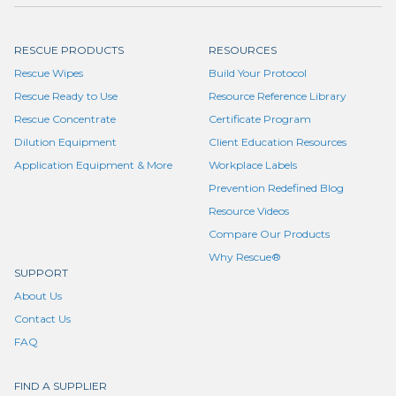
RESCUE PRODUCTS
RESOURCES
Rescue Wipes
Build Your Protocol
Rescue Ready to Use
Resource Reference Library
Rescue Concentrate
Certificate Program
Dilution Equipment
Client Education Resources
Application Equipment & More
Workplace Labels
Prevention Redefined Blog
Resource Videos
Compare Our Products
Why Rescue®
SUPPORT
About Us
Contact Us
FAQ
FIND A SUPPLIER