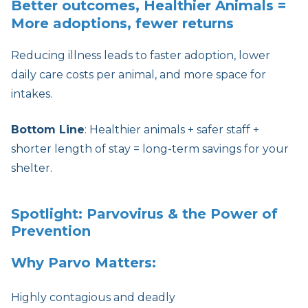
Better outcomes, Healthier Animals =
More adoptions, fewer returns
Reducing illness leads to faster adoption, lower
daily care costs per animal, and more space for
intakes.
Bottom Line
: Healthier animals + safer staff +
shorter length of stay = long-term savings for your
shelter.
Spotlight: Parvovirus & the Power of
Prevention
Why Parvo Matters:
Highly contagious and deadly