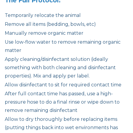
The Full Protocol:
Temporarily relocate the animal
Remove all items (bedding, bowls, etc)
Manually remove organic matter
Use low-flow water to remove remaining organic
matter
Apply cleaning/disinfectant solution (ideally
something with both cleaning and disinfectant
properties). Mix and apply per label.
Allow disinfectant to sit for required contact time
After full contact time has passed, use a high-
pressure hose to do a final rinse or wipe down to
remove remaining disinfectant
Allow to dry thoroughly before replacing items
(putting things back into wet environments has