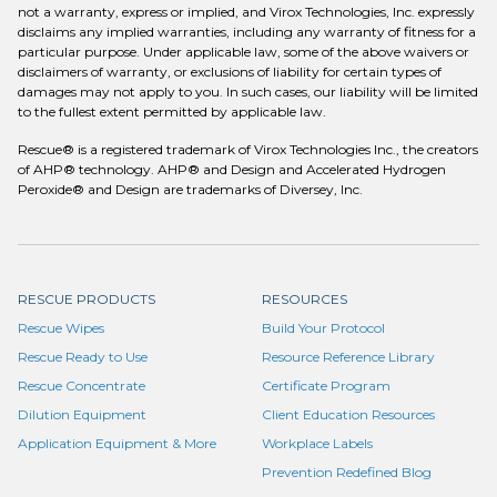
not a warranty, express or implied, and Virox Technologies, Inc. expressly
disclaims any implied warranties, including any warranty of fitness for a
particular purpose. Under applicable law, some of the above waivers or
disclaimers of warranty, or exclusions of liability for certain types of
damages may not apply to you. In such cases, our liability will be limited
to the fullest extent permitted by applicable law.
Rescue® is a registered trademark of Virox Technologies Inc., the creators
of AHP® technology. AHP® and Design and Accelerated Hydrogen
Peroxide® and Design are trademarks of Diversey, Inc.
RESCUE PRODUCTS
RESOURCES
Rescue Wipes
Build Your Protocol
Rescue Ready to Use
Resource Reference Library
Rescue Concentrate
Certificate Program
Dilution Equipment
Client Education Resources
Application Equipment & More
Workplace Labels
Prevention Redefined Blog