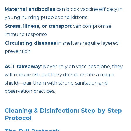
Maternal antibodies
can block vaccine efficacy in
young nursing puppies and kittens
Stress, illness, or transport
can compromise
immune response
Circulating diseases
in shelters require layered
prevention
ACT takeaway
: Never rely on vaccines alone, they
will reduce risk but they do not create a magic
shield—pair them with strong sanitation and
observation practices.
Cleaning & Disinfection: Step-by-Step
Protocol