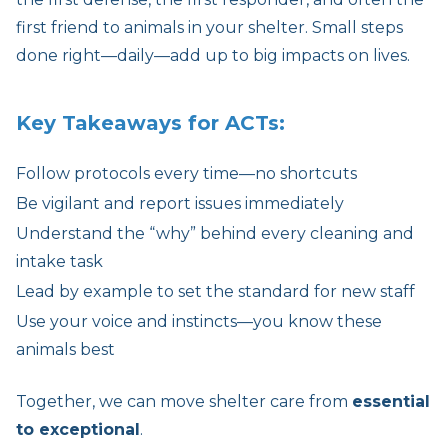
first friend to animals in your shelter. Small steps
done right—daily—add up to big impacts on lives.
Key Takeaways for ACTs:
Follow protocols every time—no shortcuts
Be vigilant and report issues immediately
Understand the “why” behind every cleaning and
intake task
Lead by example to set the standard for new staff
Use your voice and instincts—you know these
animals best
Together, we can move shelter care from
essential
to exceptional
.