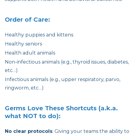
Order of Care:
Healthy puppies and kittens
Healthy seniors
Health adult animals
Non-infectious animals (e.g., thyroid issues, diabetes,
etc…)
Infectious animals (e.g., upper respiratory, parvo,
ringworm, etc…)
Germs Love These Shortcuts (a.k.a.
what NOT to do):
No clear protocols
: Giving your teams the ability to