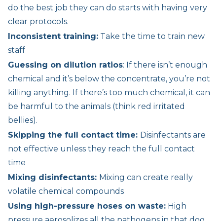
do the best job they can do starts with having very
clear protocols.
Inconsistent training:
Take the time to train new
staff
Guessing on dilution ratios
: If there isn’t enough
chemical and it’s below the concentrate, you’re not
killing anything. If there’s too much chemical, it can
be harmful to the animals (think red irritated
bellies).
Skipping the full contact time:
Disinfectants are
not effective unless they reach the full contact
time
Mixing disinfectants:
Mixing can create really
volatile chemical compounds
Using high-pressure hoses on waste:
High
pressure aerosolizes all the pathogens in that dog