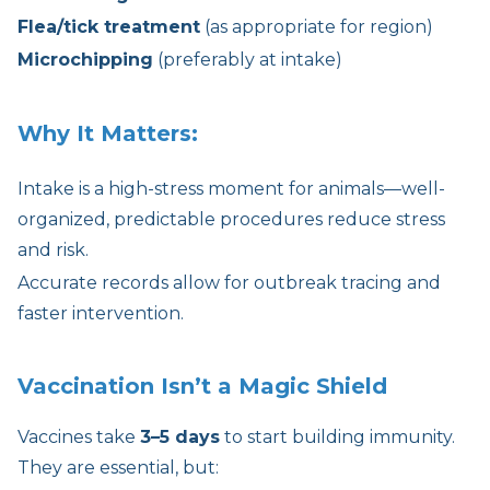
Flea/tick treatment
(as appropriate for region)
Microchipping
(preferably at intake)
Why It Matters:
Intake is a high-stress moment for animals—well-
organized, predictable procedures reduce stress
and risk.
Accurate records allow for outbreak tracing and
faster intervention.
Vaccination Isn’t a Magic Shield
Vaccines take
3–5 days
to start building immunity.
They are essential, but: