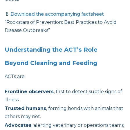
📄
Download the accompanying factsheet
“Rockstars of Prevention: Best Practices to Avoid
Disease Outbreaks”
Understanding the ACT’s Role
Beyond Cleaning and Feeding
ACTs are:
Frontline observers
, first to detect subtle signs of
illness.
Trusted humans
, forming bonds with animals that
others may not.
Advocates
, alerting veterinary or operations teams