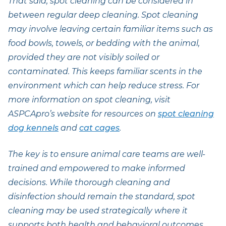
That said, spot cleaning can be considered in
between regular deep cleaning. Spot cleaning
may involve leaving certain familiar items such as
food bowls, towels, or bedding with the animal,
provided they are not visibly soiled or
contaminated. This keeps familiar scents in the
environment which can help reduce stress. For
more information on spot cleaning, visit
ASPCApro’s website for resources on
spot cleaning
dog kennels
and
cat cages
.
The key is to ensure animal care teams are well-
trained and empowered to make informed
decisions. While thorough cleaning and
disinfection should remain the standard, spot
cleaning may be used strategically where it
supports both health and behavioral outcomes.