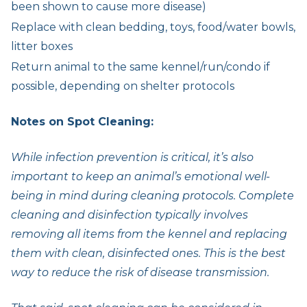
been shown to cause more disease)
Replace with clean bedding, toys, food/water bowls,
litter boxes
Return animal to the same kennel/run/condo if
possible, depending on shelter protocols
Notes on Spot Cleaning:
While infection prevention is critical, it’s also
important to keep an animal’s emotional well-
being in mind during cleaning protocols. Complete
cleaning and disinfection typically involves
removing all items from the kennel and replacing
them with clean, disinfected ones. This is the best
way to reduce the risk of disease transmission.