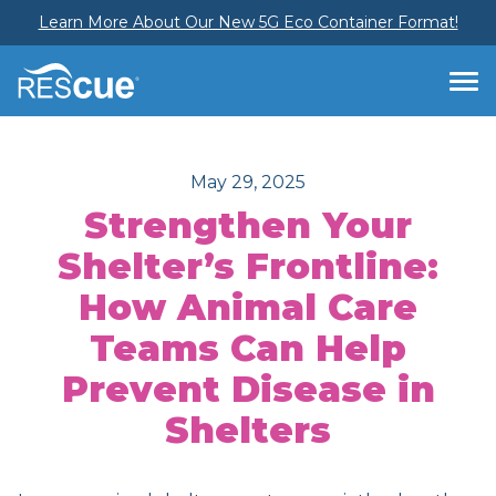
Learn More About Our New 5G Eco Container Format!
May 29, 2025
Strengthen Your
Shelter’s Frontline:
How Animal Care
Teams Can Help
Prevent Disease in
Shelters