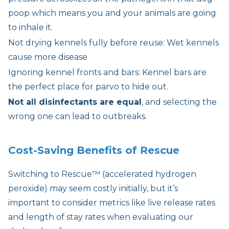
poop which means you and your animals are going
to inhale it.
Not drying kennels fully before reuse: Wet kennels
cause more disease
Ignoring kennel fronts and bars: Kennel bars are
the perfect place for parvo to hide out.
Not all disinfectants are equal
, and selecting the
wrong one can lead to outbreaks.
Cost-Saving Benefits of Rescue
Switching to Rescue™ (accelerated hydrogen
peroxide) may seem costly initially, but it’s
important to consider metrics like live release rates
and length of stay rates when evaluating our