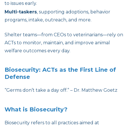
to issues early.
Multi-taskers
, supporting adoptions, behavior
programs, intake, outreach, and more.
Shelter teams—from CEOs to veterinarians—rely on
ACTs to monitor, maintain, and improve animal
welfare outcomes every day.
Biosecurity: ACTs as the First Line of
Defense
“Germs don’t take a day off.” – Dr. Matthew Goetz
What is Biosecurity?
Biosecurity refers to all practices aimed at