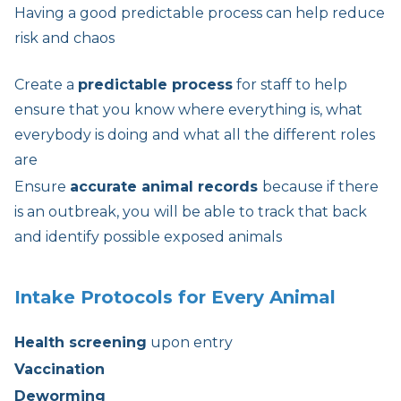
Having a good predictable process can help reduce
risk and chaos
Create a
predictable process
for staff to help
ensure that you know where everything is, what
everybody is doing and what all the different roles
are
Ensure
accurate animal records
because if there
is an outbreak, you will be able to track that back
and identify possible exposed animals
Intake Protocols for Every Animal
Health screening
upon entry
Vaccination
Deworming