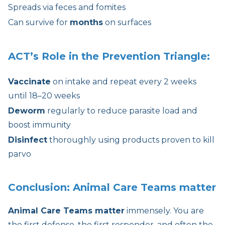
Spreads via feces and fomites
Can survive for
months
on surfaces
ACT’s Role in the Prevention Triangle:
Vaccinate
on intake and repeat every 2 weeks
until 18–20 weeks
Deworm
regularly to reduce parasite load and
boost immunity
Disinfect
thoroughly using products proven to kill
parvo
Conclusion:
Animal Care Teams matter
Animal Care Teams matter
immensely. You are
the first defense, the first responder, and often the