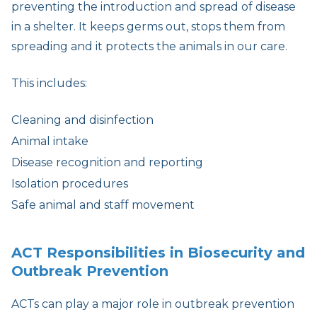
preventing the introduction and spread of disease
in a shelter. It keeps germs out, stops them from
spreading and it protects the animals in our care.
This includes:
Cleaning and disinfection
Animal intake
Disease recognition and reporting
Isolation procedures
Safe animal and staff movement
ACT Responsibilities in Biosecurity and
Outbreak Prevention
ACTs can play a major role in outbreak prevention