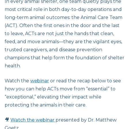
In every animal shelter, one team quietly plays the
most critical role in both day-to-day operations and
long-term animal outcomes: the Animal Care Team
(ACT). Often the first ones in the door and the last
to leave, ACTs are not just the hands that clean,
feed, and move animals—they are the vigilant eyes,
trusted caregivers, and disease prevention
champions that help form the foundation of shelter
health.
Watch the
webinar
or read the recap below to see
how you can help ACTs move from “essential” to
“exceptional,” elevating their impact while
protecting the animals in their care.
🎥
Watch the webinar
presented by Dr. Matthew
Goetz