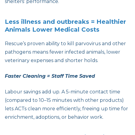
shelters’ performance.
Less illness and outbreaks = Healthier
Animals Lower Medical Costs
Rescue’s proven ability to kill parvovirus and other
pathogens means fewer infected animals, lower
veterinary expenses and shorter holds.
Faster Cleaning = Staff Time Saved
Labour savings add up. A 5-minute contact time
(compared to 10–15 minutes with other products)
lets ACTs clean more efficiently, freeing up time for
enrichment, adoptions, or behavior work.