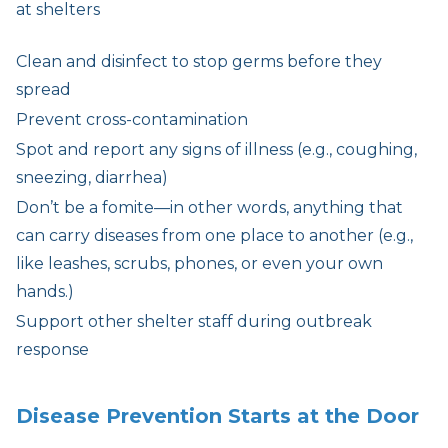
at shelters
Clean and disinfect to stop germs before they
spread
Prevent cross-contamination
Spot and report any signs of illness (e.g., coughing,
sneezing, diarrhea)
Don’t be a fomite—in other words, anything that
can carry diseases from one place to another (e.g.,
like leashes, scrubs, phones, or even your own
hands.)
Support other shelter staff during outbreak
response
Disease Prevention Starts at the Door