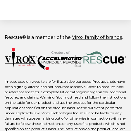
Rescue® is a member of the
Virox family of brands
.
Images used on website are for illustrative purposes. Product shots have
been digitally altered and not accurate as shown. Refer to product label
or reference sheet for a complete list of pathogenic organisms, additional
features, and claims. Warning: You must read and follow the instructions
on the table for our product and use the product for the particular
applications specified on the product label. To the full extent permitted
under applicable law, Virox Technologies Inc. shall not be liable for any
damages whatsoever, arising out of or otherwise in connection with any
failure to follow those instructions or any use of its products which is not
specified on the product’s label. The instructions on the product label are