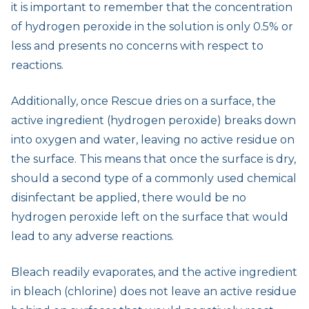
it is important to remember that the concentration
of hydrogen peroxide in the solution is only 0.5% or
less and presents no concerns with respect to
reactions.
Additionally, once Rescue dries on a surface, the
active ingredient (hydrogen peroxide) breaks down
into oxygen and water, leaving no active residue on
the surface. This means that once the surface is dry,
should a second type of a commonly used chemical
disinfectant be applied, there would be no
hydrogen peroxide left on the surface that would
lead to any adverse reactions.
Bleach readily evaporates, and the active ingredient
in bleach (chlorine) does not leave an active residue