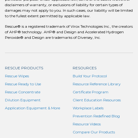
disclaimers of warranty, or exclusions of liability for certain types of
damages may not apply to you. In such cases, our liability will be limited
to the fullest extent permitted by applicable law.
Rescue® is a registered trademark of Virox Technologies Inc., the creators
of AHP® technology. AHP® and Design and Accelerated Hydrogen
Peroxide® and Design are trademarks of Diversey, Inc.
RESCUE PRODUCTS
RESOURCES
Rescue Wipes
Build Your Protocol
Rescue Ready to Use
Resource Reference Library
Rescue Concentrate
Certificate Program
Dilution Equipment
Client Education Resources
Application Equipment & More
Workplace Labels
Prevention Redefined Blog
Resource Videos
Compare Our Products