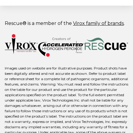
Rescue® is a member of the
Virox family of brands
.
Images used on website are for illustrative purposes. Product shots have
been digitally altered and not accurate as shown. Refer to product label
or reference sheet for a complete list of pathogenic organisms, additional
features, and claims. Warning: You must read and follow the instructions
on the table for our product and use the product for the particular
applications specified on the product label. To the full extent permitted
under applicable law, Virox Technologies Inc. shall not be liable for any
damages whatsoever, arising out of or otherwise in connection with any
failure to follow those instructions or any use of its products which is not
specified on the product’s label. The instructions on the product label are
not a warranty, express or implied, and Virox Technologies, Inc. expressly
disclaims any implied warranties, including any warranty of fitness for a
particular purpose. Under applicable law, some of the above waivers or