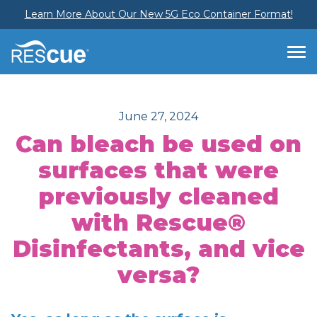
Learn More About Our New 5G Eco Container Format!
June 27, 2024
Can bleach be used on
surfaces that were
previously cleaned
with Rescue®
Disinfectants, and vice
versa?