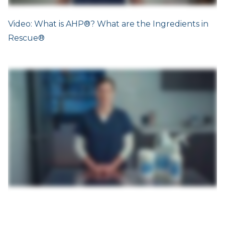
Video: What is AHP®? What are the Ingredients in
Rescue®