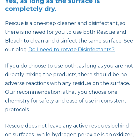
Yes, as long as the surface is
completely dry.
Rescue is a one-step cleaner and disinfectant, so
there is no need for you to use both Rescue and
Bleach to clean and disinfect the same surface. See
our blog
Do I need to rotate Disinfectants?
If you do choose to use both, as long as you are not
directly mixing the products, there should be no
adverse reactions with any residue on the surface.
Our recommendation is that you choose one
chemistry for safety and ease of use in consistent
protocols.
Rescue does not leave any active residues behind
on surfaces- while hydrogen peroxide is an oxidizer,