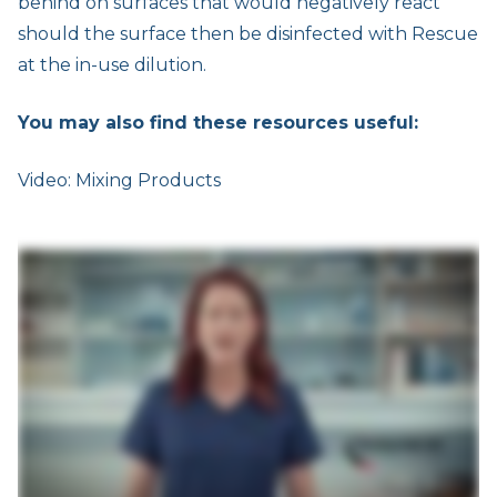
behind on surfaces that would negatively react
should the surface then be disinfected with Rescue
at the in-use dilution.
You may also find these resources useful:
Video: Mixing Products