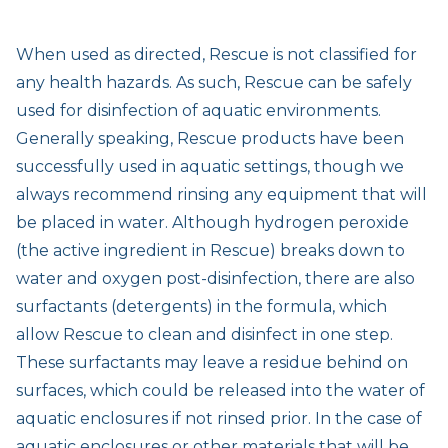
When used as directed, Rescue is not classified for
any health hazards. As such, Rescue can be safely
used for disinfection of aquatic environments.
Generally speaking, Rescue products have been
successfully used in aquatic settings, though we
always recommend rinsing any equipment that will
be placed in water. Although hydrogen peroxide
(the active ingredient in Rescue) breaks down to
water and oxygen post-disinfection, there are also
surfactants (detergents) in the formula, which
allow Rescue to clean and disinfect in one step.
These surfactants may leave a residue behind on
surfaces, which could be released into the water of
aquatic enclosures if not rinsed prior. In the case of
aquatic enclosures or other materials that will be