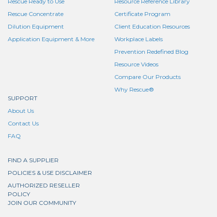
Rescue Ready to Use
Resource Reference Library
Rescue Concentrate
Certificate Program
Dilution Equipment
Client Education Resources
Application Equipment & More
Workplace Labels
Prevention Redefined Blog
Resource Videos
Compare Our Products
Why Rescue®
SUPPORT
About Us
Contact Us
FAQ
FIND A SUPPLIER
POLICIES & USE DISCLAIMER
AUTHORIZED RESELLER
POLICY
JOIN OUR COMMUNITY