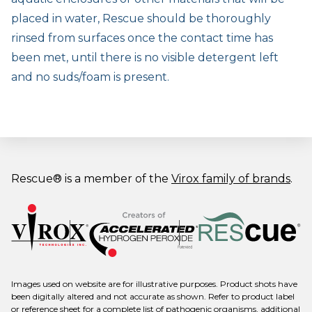
placed in water, Rescue should be thoroughly
rinsed from surfaces once the contact time has
been met, until there is no visible detergent left
and no suds/foam is present.
Rescue® is a member of the
Virox family of brands
.
Images used on website are for illustrative purposes. Product shots have
been digitally altered and not accurate as shown. Refer to product label
or reference sheet for a complete list of pathogenic organisms, additional