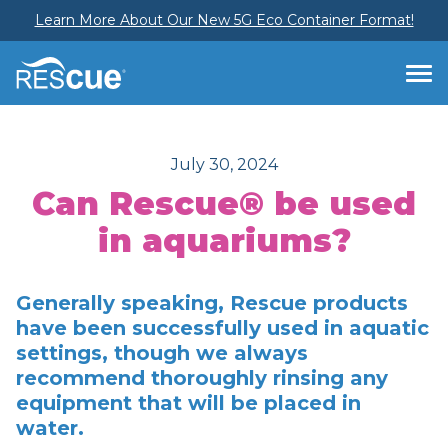
Learn More About Our New 5G Eco Container Format!
July 30, 2024
Can Rescue® be used
in aquariums?
Generally speaking, Rescue products
have been successfully used in aquatic
settings, though we always
recommend thoroughly rinsing any
equipment that will be placed in
water.