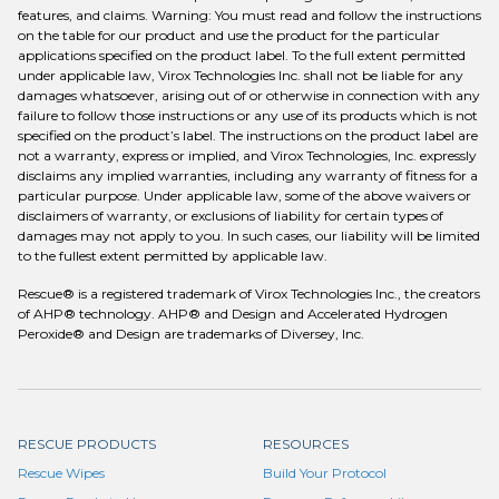
features, and claims. Warning: You must read and follow the instructions
on the table for our product and use the product for the particular
applications specified on the product label. To the full extent permitted
under applicable law, Virox Technologies Inc. shall not be liable for any
damages whatsoever, arising out of or otherwise in connection with any
failure to follow those instructions or any use of its products which is not
specified on the product’s label. The instructions on the product label are
not a warranty, express or implied, and Virox Technologies, Inc. expressly
disclaims any implied warranties, including any warranty of fitness for a
particular purpose. Under applicable law, some of the above waivers or
disclaimers of warranty, or exclusions of liability for certain types of
damages may not apply to you. In such cases, our liability will be limited
to the fullest extent permitted by applicable law.
Rescue® is a registered trademark of Virox Technologies Inc., the creators
of AHP® technology. AHP® and Design and Accelerated Hydrogen
Peroxide® and Design are trademarks of Diversey, Inc.
RESCUE PRODUCTS
RESOURCES
Rescue Wipes
Build Your Protocol