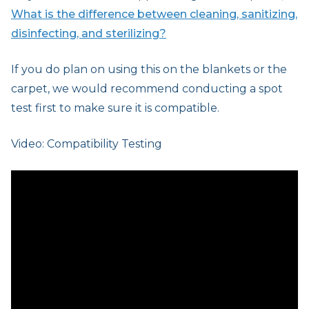
What is the difference between cleaning, sanitizing,
disinfecting, and sterilizing?
If you do plan on using this on the blankets or the
carpet, we would recommend conducting a spot
test first to make sure it is compatible.
Video: Compatibility Testing