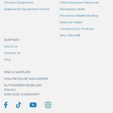
Dilution Equipment
Client Education Resources
Application Equipment & More
Workplace Labels
Prevention Redefined Blog
Resource Videos
Compare Our Products
Why Rescue®
SUPPORT
About Us
Contact Us
FAQ
FIND A SUPPLIER
POLICIES & USE DISCLAIMER
AUTHORIZED RESELLER
POLICY
JOIN OUR COMMUNITY