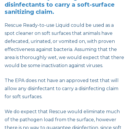
disinfectants to carry a soft-surface
sanitizing claim.
Rescue Ready-to-use Liquid could be used as a
spot cleaner on soft surfaces that animals have
defecated, urinated, or vomited on, with proven
effectiveness against bacteria. Assuming that the
area is thoroughly wet, we would expect that there
would be some inactivation against viruses.
The EPA does not have an approved test that will
allow any disinfectant to carry a disinfecting claim
for soft surfaces.
We do expect that Rescue would eliminate much
of the pathogen load from the surface, however
there is no way to guarantee disinfection, since soft