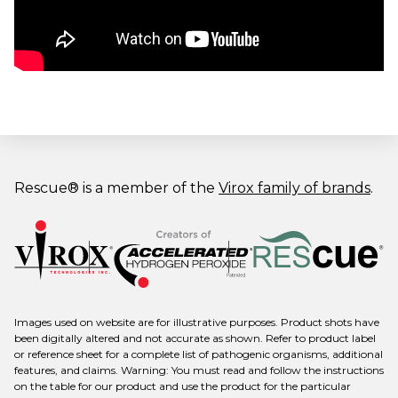
Rescue® is a member of the
Virox family of brands
.
Images used on website are for illustrative purposes. Product shots have
been digitally altered and not accurate as shown. Refer to product label
or reference sheet for a complete list of pathogenic organisms, additional
features, and claims. Warning: You must read and follow the instructions
on the table for our product and use the product for the particular