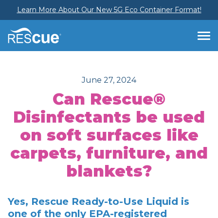
Learn More About Our New 5G Eco Container Format!
June 27, 2024
Can Rescue®
Disinfectants be used
on soft surfaces like
carpets, furniture, and
blankets?
Yes, Rescue Ready-to-Use Liquid is
one of the only EPA-registered