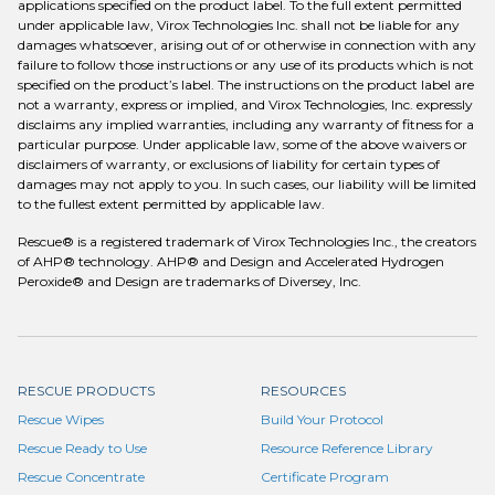
applications specified on the product label. To the full extent permitted
under applicable law, Virox Technologies Inc. shall not be liable for any
damages whatsoever, arising out of or otherwise in connection with any
failure to follow those instructions or any use of its products which is not
specified on the product’s label. The instructions on the product label are
not a warranty, express or implied, and Virox Technologies, Inc. expressly
disclaims any implied warranties, including any warranty of fitness for a
particular purpose. Under applicable law, some of the above waivers or
disclaimers of warranty, or exclusions of liability for certain types of
damages may not apply to you. In such cases, our liability will be limited
to the fullest extent permitted by applicable law.
Rescue® is a registered trademark of Virox Technologies Inc., the creators
of AHP® technology. AHP® and Design and Accelerated Hydrogen
Peroxide® and Design are trademarks of Diversey, Inc.
RESCUE PRODUCTS
RESOURCES
Rescue Wipes
Build Your Protocol
Rescue Ready to Use
Resource Reference Library
Rescue Concentrate
Certificate Program