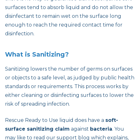
surfaces tend to absorb liquid and do not allow the
disinfectant to remain wet on the surface long
enough to reach the required contact time for
disinfection.
What is Sanitizing?
Sanitizing lowers the number of germs on surfaces
or objects to a safe level, as judged by public health
standards or requirements. This process works by
either cleaning or disinfecting surfaces to lower the
risk of spreading infection.
Rescue Ready to Use liquid does have a
soft-
surface sanitizing claim
against
bacteria
. You
may like to read our support blog which explains,