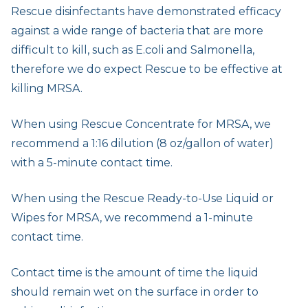
Rescue disinfectants have demonstrated efficacy
against a wide range of bacteria that are more
difficult to kill, such as E.coli and Salmonella,
therefore we do expect Rescue to be effective at
killing MRSA.
When using Rescue Concentrate for MRSA, we
recommend a 1:16 dilution (8 oz/gallon of water)
with a 5-minute contact time.
When using the Rescue Ready-to-Use Liquid or
Wipes for MRSA, we recommend a 1-minute
contact time.
Contact time is the amount of time the liquid
should remain wet on the surface in order to