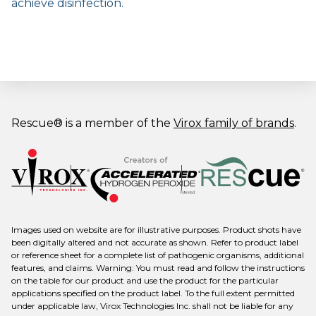
achieve disinfection.
Rescue® is a member of the
Virox family of brands
.
Images used on website are for illustrative purposes. Product shots have
been digitally altered and not accurate as shown. Refer to product label
or reference sheet for a complete list of pathogenic organisms, additional
features, and claims. Warning: You must read and follow the instructions
on the table for our product and use the product for the particular
applications specified on the product label. To the full extent permitted
under applicable law, Virox Technologies Inc. shall not be liable for any