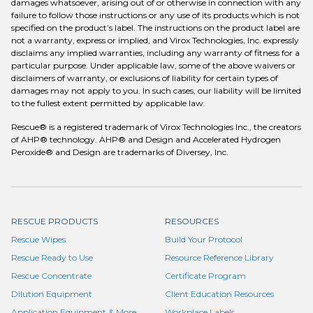
damages whatsoever, arising out of or otherwise in connection with any
failure to follow those instructions or any use of its products which is not
specified on the product’s label. The instructions on the product label are
not a warranty, express or implied, and Virox Technologies, Inc. expressly
disclaims any implied warranties, including any warranty of fitness for a
particular purpose. Under applicable law, some of the above waivers or
disclaimers of warranty, or exclusions of liability for certain types of
damages may not apply to you. In such cases, our liability will be limited
to the fullest extent permitted by applicable law.
Rescue® is a registered trademark of Virox Technologies Inc., the creators
of AHP® technology. AHP® and Design and Accelerated Hydrogen
Peroxide® and Design are trademarks of Diversey, Inc.
RESCUE PRODUCTS
RESOURCES
Rescue Wipes
Build Your Protocol
Rescue Ready to Use
Resource Reference Library
Rescue Concentrate
Certificate Program
Dilution Equipment
Client Education Resources
Application Equipment & More
Workplace Labels