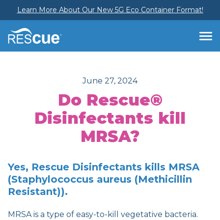
Learn More About Our New 5G Eco Container Format!
June 27, 2024
Do Rescue®
Disinfectants kill
MRSA?
Yes, Rescue Disinfectants kills MRSA
(Staphylococcus aureus (Methicillin
Resistant)).
MRSA is a type of easy-to-kill vegetative bacteria.