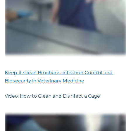
Keep It Clean Brochure- Infection Control and
Biosecurity in Veterinary Medicine
Video: How to Clean and Disinfect a Cage