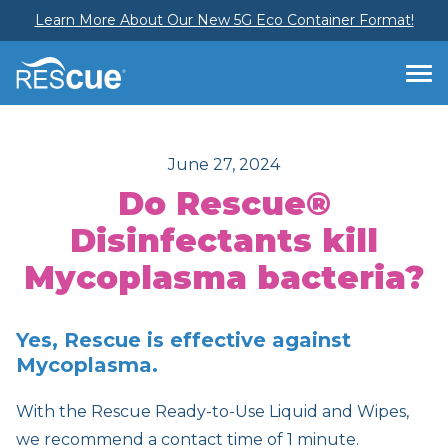
Learn More About Our New 5G Eco Container Format!
June 27, 2024
Do Rescue®
Disinfectants kill
Mycoplasma bacteria?
Yes, Rescue is effective against
Mycoplasma.
With the Rescue Ready-to-Use Liquid and Wipes,
we recommend a contact time of 1 minute.