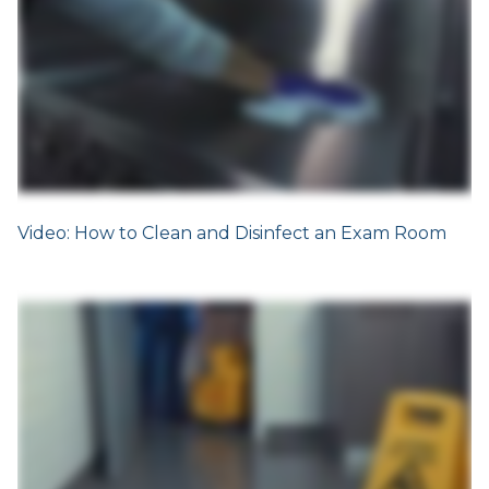
Video: How to Clean and Disinfect an Exam Room