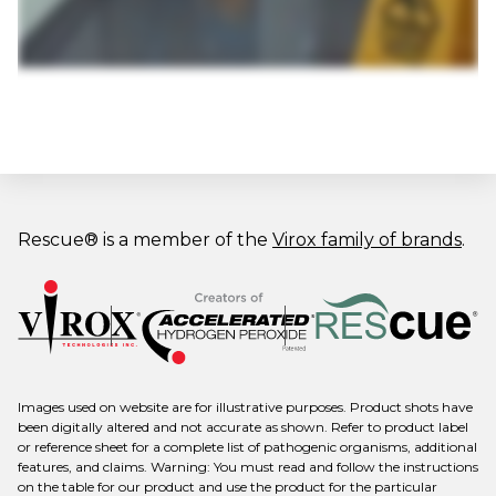
Rescue® is a member of the
Virox family of brands
.
Images used on website are for illustrative purposes. Product shots have
been digitally altered and not accurate as shown. Refer to product label
or reference sheet for a complete list of pathogenic organisms, additional
features, and claims. Warning: You must read and follow the instructions
on the table for our product and use the product for the particular