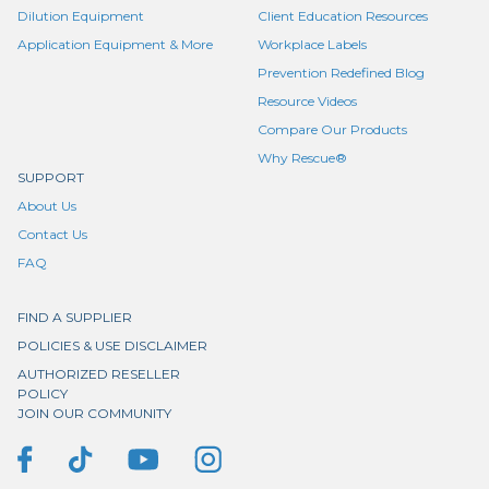
Dilution Equipment
Client Education Resources
Application Equipment & More
Workplace Labels
Prevention Redefined Blog
Resource Videos
Compare Our Products
Why Rescue®
SUPPORT
About Us
Contact Us
FAQ
FIND A SUPPLIER
POLICIES & USE DISCLAIMER
AUTHORIZED RESELLER
POLICY
JOIN OUR COMMUNITY