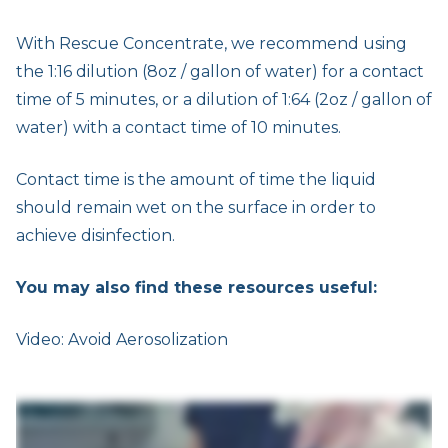
With Rescue Concentrate, we recommend using
the 1:16 dilution (8oz / gallon of water) for a contact
time of 5 minutes, or a dilution of 1:64 (2oz / gallon of
water) with a contact time of 10 minutes.
Contact time is the amount of time the liquid
should remain wet on the surface in order to
achieve disinfection.
You may also find these resources useful:
Video: Avoid Aerosolization