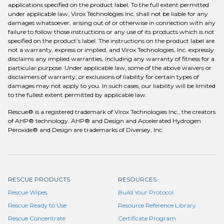
applications specified on the product label. To the full extent permitted
under applicable law, Virox Technologies Inc. shall not be liable for any
damages whatsoever, arising out of or otherwise in connection with any
failure to follow those instructions or any use of its products which is not
specified on the product’s label. The instructions on the product label are
not a warranty, express or implied, and Virox Technologies, Inc. expressly
disclaims any implied warranties, including any warranty of fitness for a
particular purpose. Under applicable law, some of the above waivers or
disclaimers of warranty, or exclusions of liability for certain types of
damages may not apply to you. In such cases, our liability will be limited
to the fullest extent permitted by applicable law.
Rescue® is a registered trademark of Virox Technologies Inc., the creators
of AHP® technology. AHP® and Design and Accelerated Hydrogen
Peroxide® and Design are trademarks of Diversey, Inc.
RESCUE PRODUCTS
RESOURCES
Rescue Wipes
Build Your Protocol
Rescue Ready to Use
Resource Reference Library
Rescue Concentrate
Certificate Program