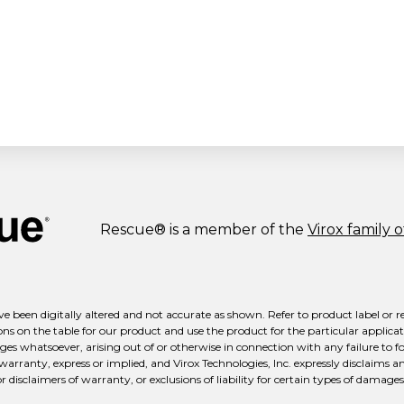
Rescue® is a member of the
Virox family 
e been digitally altered and not accurate as shown. Refer to product label or r
ns on the table for our product and use the product for the particular applicati
ges whatsoever, arising out of or otherwise in connection with any failure to fo
 warranty, express or implied, and Virox Technologies, Inc. expressly disclaims a
isclaimers of warranty, or exclusions of liability for certain types of damages m