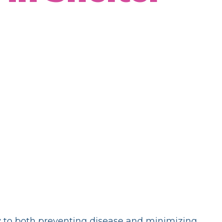
ey to both preventing disease and minimizing