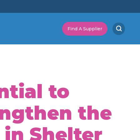
Find A Supplier
tial to
engthen the
 in Shelter