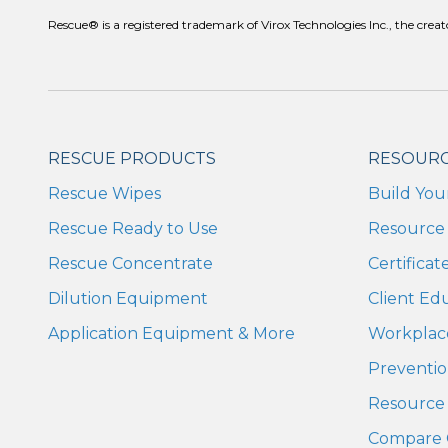
Rescue® is a registered trademark of Virox Technologies Inc., the c
RESCUE PRODUCTS
RESOUR
Rescue Wipes
Build You
Rescue Ready to Use
Resource 
Rescue Concentrate
Certifica
Dilution Equipment
Client Ed
Application Equipment & More
Workplac
Preventio
Resource 
Compare 