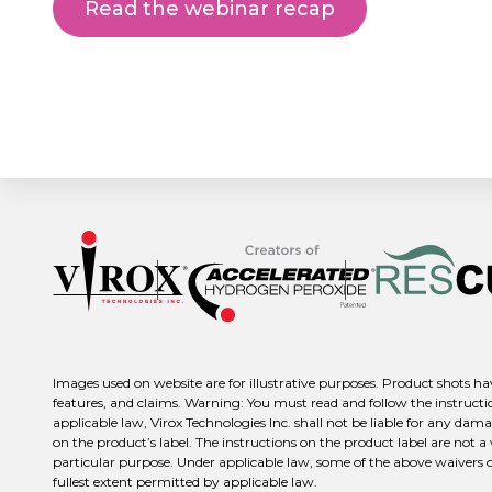
Read the webinar recap
Images used on website are for illustrative purposes. Product shots hav
features, and claims. Warning: You must read and follow the instructio
applicable law, Virox Technologies Inc. shall not be liable for any dama
on the product’s label. The instructions on the product label are not a
particular purpose. Under applicable law, some of the above waivers or d
fullest extent permitted by applicable law.