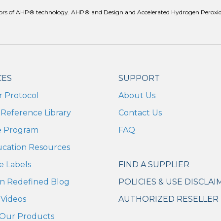
reators of AHP® technology. AHP® and Design and Accelerated Hydrogen Peroxid
CES
SUPPORT
r Protocol
About Us
Reference Library
Contact Us
te Program
FAQ
ucation Resources
e Labels
FIND A SUPPLIER
n Redefined Blog
POLICIES & USE DISCLAI
Videos
AUTHORIZED RESELLER 
Our Products