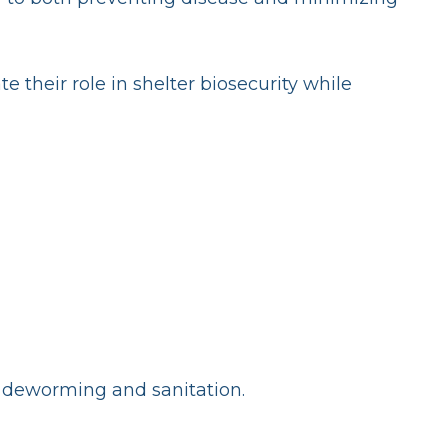
 their role in shelter biosecurity while
, deworming and sanitation.