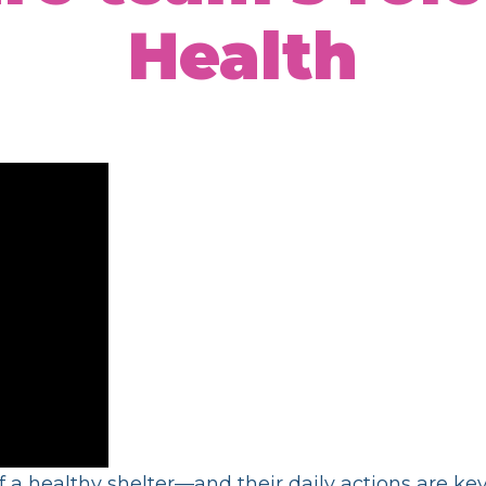
Health
 a healthy shelter—and their daily actions are k