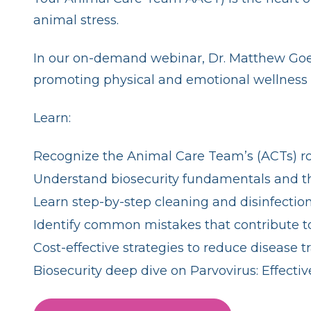
animal stress.
In our on-demand webinar, Dr. Matthew Goetz 
promoting physical and emotional wellness 
Learn:
Recognize the Animal Care Team’s (ACTs) ro
Understand biosecurity fundamentals and the
Learn step-by-step cleaning and disinfectio
Identify common mistakes that contribute to
Cost-effective strategies to reduce disease t
Biosecurity deep dive on Parvovirus: Effect