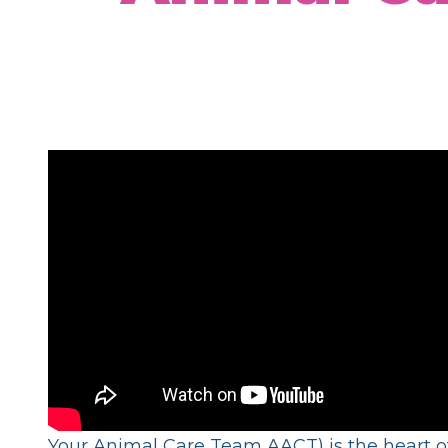
Your Animal Care Team AACT) is the heart of