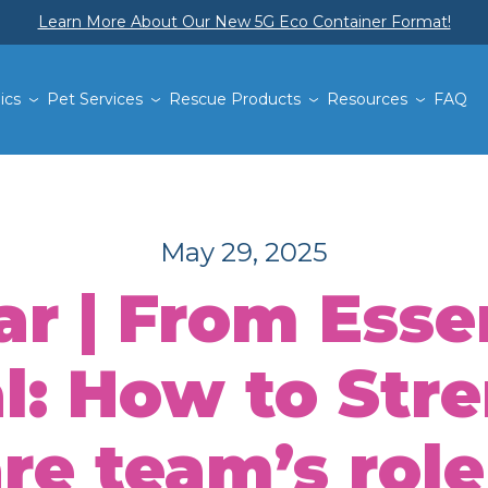
Learn More About Our New 5G Eco Container Format!
ics
Pet Services
Rescue Products
Resources
FAQ
May 29, 2025
r | From Essen
l: How to Str
e team’s role