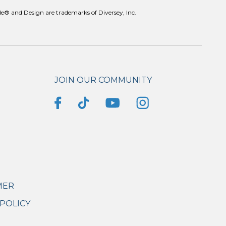
e® and Design are trademarks of Diversey, Inc.
JOIN OUR COMMUNITY
MER
POLICY