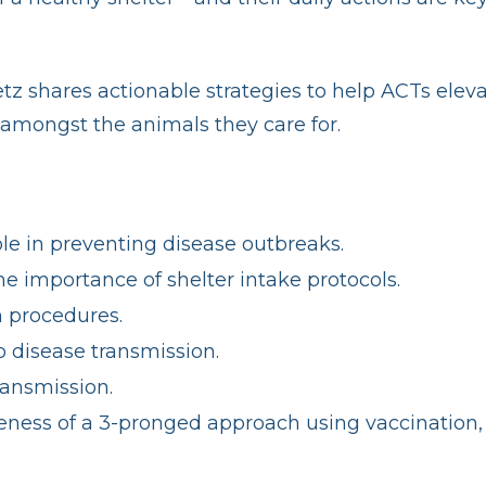
shares actionable strategies to help ACTs elevate
amongst the animals they care for.
le in preventing disease outbreaks.
 importance of shelter intake protocols.
n procedures.
 disease transmission.
ransmission.
iveness of a 3-pronged approach using vaccination