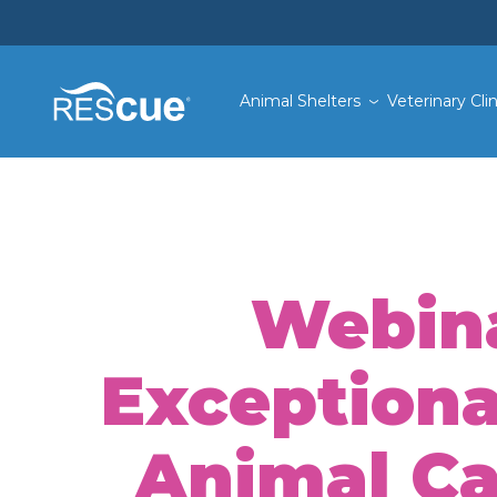
Animal Shelters
Veterinary Clin
Webina
Exceptiona
Animal Car