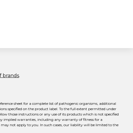
of brands
.
eference sheet for a complete list of pathogenic organisms, additional
ons specified on the product label. To the full extent permitted under
llow those instructions or any use of its products which is not specified
ny implied warranties, including any warranty of fitness for a
ay not apply to you. In such cases, our liability will be limited to the