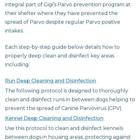
integral part of Gigi’s Parvo prevention program at
their shelter where they have prevented the
spread of Parvo despite regular Parvo positive
intakes.
Each step-by-step guide below details how to
properly deep clean and disinfect key areas
including:
Run Deep Cleaning and Disinfection
The following protocol is designed to thoroughly
clean and disinfect runs in between dogs helping to
prevent the spread of Canine Parvovirus (CPV).
Kennel Deep Cleaning and Disinfection
Use this protocol to clean and disinfect kennels
between dogs in housing areas, protecting against