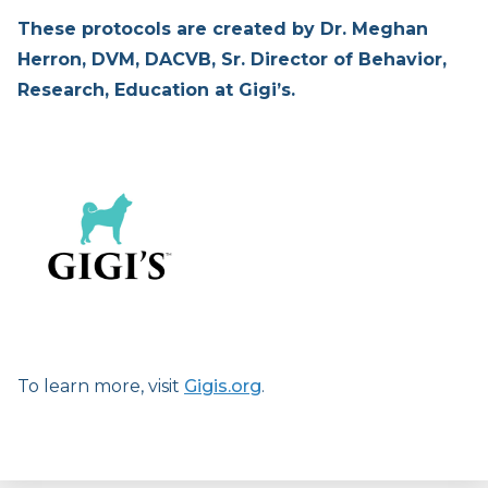
These protocols are created by Dr. Meghan
Herron, DVM, DACVB, Sr. Director of Behavior,
Research, Education at Gigi’s.
To learn more, visit
Gigis.org
.