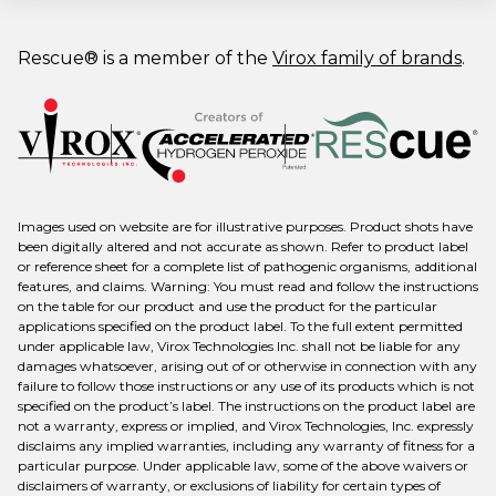
Rescue® is a member of the
Virox family of brands
.
Images used on website are for illustrative purposes. Product shots have
been digitally altered and not accurate as shown. Refer to product label
or reference sheet for a complete list of pathogenic organisms, additional
features, and claims. Warning: You must read and follow the instructions
on the table for our product and use the product for the particular
applications specified on the product label. To the full extent permitted
under applicable law, Virox Technologies Inc. shall not be liable for any
damages whatsoever, arising out of or otherwise in connection with any
failure to follow those instructions or any use of its products which is not
specified on the product’s label. The instructions on the product label are
not a warranty, express or implied, and Virox Technologies, Inc. expressly
disclaims any implied warranties, including any warranty of fitness for a
particular purpose. Under applicable law, some of the above waivers or
disclaimers of warranty, or exclusions of liability for certain types of