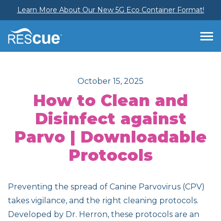
Learn More About Our New 5G Eco Container Format!
October 15, 2025
How to Clean and
Disinfect against
Parvo | Downloadable
Protocols
Preventing the spread of Canine Parvovirus (CPV)
takes vigilance, and the right cleaning protocols.
Developed by Dr. Herron, these protocols are an