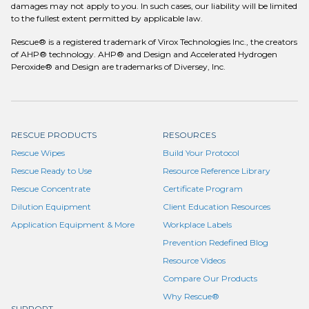
damages may not apply to you. In such cases, our liability will be limited
to the fullest extent permitted by applicable law.
Rescue® is a registered trademark of Virox Technologies Inc., the creators
of AHP® technology. AHP® and Design and Accelerated Hydrogen
Peroxide® and Design are trademarks of Diversey, Inc.
RESCUE PRODUCTS
RESOURCES
Rescue Wipes
Build Your Protocol
Rescue Ready to Use
Resource Reference Library
Rescue Concentrate
Certificate Program
Dilution Equipment
Client Education Resources
Application Equipment & More
Workplace Labels
Prevention Redefined Blog
Resource Videos
Compare Our Products
Why Rescue®
SUPPORT