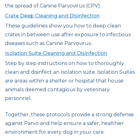
the spread of Canine Parvovirus (CPV).
Crate Deep Cleaning and Disinfection
These guidelines show you how to deep clean
crates in between use after exposure to infectious
diseases such as Canine Parvovirus.
Isolation Suite Cleaning and Disinfection
Step by step instructions on how to thoroughly
clean and disinfect an Isolation suite. Isolation Suites
are areas within a shelter or hospital that house
animals deemed contagious by veterinary
personnel.
Together, these protocols provide a strong defense
against Parvo and help ensure a safer, healthier
environment for every dog in your care.