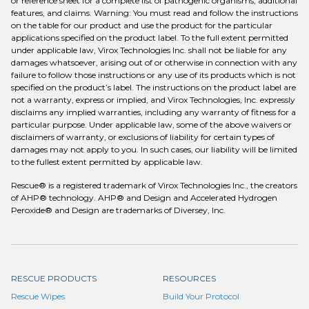
or reference sheet for a complete list of pathogenic organisms, additional
features, and claims. Warning: You must read and follow the instructions
on the table for our product and use the product for the particular
applications specified on the product label. To the full extent permitted
under applicable law, Virox Technologies Inc. shall not be liable for any
damages whatsoever, arising out of or otherwise in connection with any
failure to follow those instructions or any use of its products which is not
specified on the product’s label. The instructions on the product label are
not a warranty, express or implied, and Virox Technologies, Inc. expressly
disclaims any implied warranties, including any warranty of fitness for a
particular purpose. Under applicable law, some of the above waivers or
disclaimers of warranty, or exclusions of liability for certain types of
damages may not apply to you. In such cases, our liability will be limited
to the fullest extent permitted by applicable law.
Rescue® is a registered trademark of Virox Technologies Inc., the creators
of AHP® technology. AHP® and Design and Accelerated Hydrogen
Peroxide® and Design are trademarks of Diversey, Inc.
RESCUE PRODUCTS
RESOURCES
Rescue Wipes
Build Your Protocol