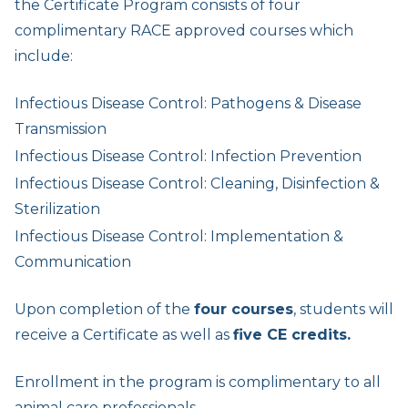
the Certificate Program consists of four
complimentary RACE approved courses which
include:
Infectious Disease Control: Pathogens & Disease
Transmission
Infectious Disease Control: Infection Prevention
Infectious Disease Control: Cleaning, Disinfection &
Sterilization
Infectious Disease Control: Implementation &
Communication
Upon completion of the
four courses
, students will
receive a Certificate as well as
five CE credits.
Enrollment in the program is complimentary to all
animal care professionals.