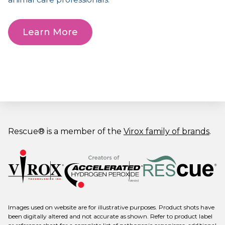
Learn More
Rescue® is a member of the
Virox family of brands
.
Images used on website are for illustrative purposes. Product shots have
been digitally altered and not accurate as shown. Refer to product label