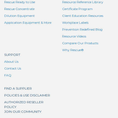
Rescue Ready to Use
Resource Reference Library
Rescue Concentrate
Certificate Program
Dilution Equipment
Client Education Resources
Application Equipment & More
Workplace Labels
Prevention Redefined Blog
Resource Videos
Compare Our Products
Why Rescue®
SUPPORT
About Us
Contact Us
FAQ
FIND A SUPPLIER
POLICIES & USE DISCLAIMER
AUTHORIZED RESELLER
POLICY
JOIN OUR COMMUNITY