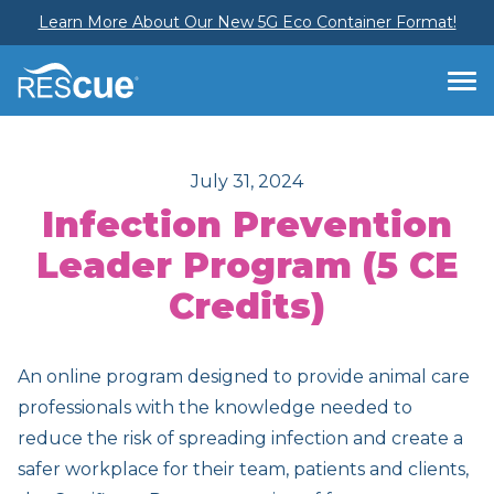
Learn More About Our New 5G Eco Container Format!
July 31, 2024
Infection Prevention
Leader Program (5 CE
Credits)
An online program designed to provide animal care
professionals with the knowledge needed to
reduce the risk of spreading infection and create a
safer workplace for their team, patients and clients,