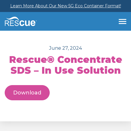
Learn More About Our New 5G Eco Container Format!
June 27, 2024
Rescue® Concentrate
SDS – In Use Solution
Download