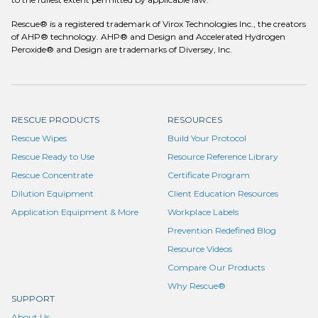
Rescue® is a registered trademark of Virox Technologies Inc., the creators
of AHP® technology. AHP® and Design and Accelerated Hydrogen
Peroxide® and Design are trademarks of Diversey, Inc.
RESCUE PRODUCTS
RESOURCES
Rescue Wipes
Build Your Protocol
Rescue Ready to Use
Resource Reference Library
Rescue Concentrate
Certificate Program
Dilution Equipment
Client Education Resources
Application Equipment & More
Workplace Labels
Prevention Redefined Blog
Resource Videos
Compare Our Products
Why Rescue®
SUPPORT
About Us