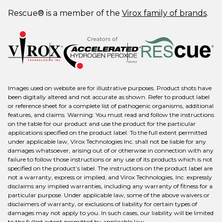
Rescue® is a member of the
Virox family of brands
.
Images used on website are for illustrative purposes. Product shots have
been digitally altered and not accurate as shown. Refer to product label
or reference sheet for a complete list of pathogenic organisms, additional
features, and claims. Warning: You must read and follow the instructions
on the table for our product and use the product for the particular
applications specified on the product label. To the full extent permitted
under applicable law, Virox Technologies Inc. shall not be liable for any
damages whatsoever, arising out of or otherwise in connection with any
failure to follow those instructions or any use of its products which is not
specified on the product’s label. The instructions on the product label are
not a warranty, express or implied, and Virox Technologies, Inc. expressly
disclaims any implied warranties, including any warranty of fitness for a
particular purpose. Under applicable law, some of the above waivers or
disclaimers of warranty, or exclusions of liability for certain types of
damages may not apply to you. In such cases, our liability will be limited
to the fullest extent permitted by applicable law.