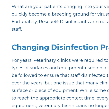
What are your patients bringing into your vete
quickly become a breeding ground for viruses
Fortunately, Rescue® Disinfectants are making
staff.
Changing Disinfection Pr
For years, veterinary clinics were required 
types of surfaces and equipment used on a d
be followed to ensure that staff disinfected
over the years, but one issue that many clinic
surface or piece of equipment. While some d
to reach the appropriate contact time, every
equipment, veterinary technicians no longe