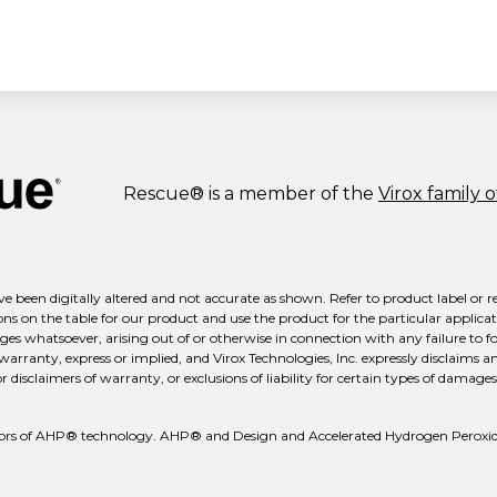
Rescue® is a member of the
Virox family 
e been digitally altered and not accurate as shown. Refer to product label or r
ns on the table for our product and use the product for the particular applicati
ges whatsoever, arising out of or otherwise in connection with any failure to fo
 warranty, express or implied, and Virox Technologies, Inc. expressly disclaims a
isclaimers of warranty, or exclusions of liability for certain types of damages m
reators of AHP® technology. AHP® and Design and Accelerated Hydrogen Peroxid