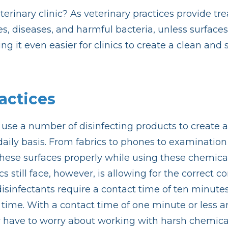
rinary clinic? As veterinary practices provide trea
, diseases, and harmful bacteria, unless surfaces 
 it even easier for clinics to create a clean and s
actices
to use a number of disinfecting products to create 
aily basis. From fabrics to phones to examination
 these surfaces properly while using these chemica
s still face, however, is allowing for the correct c
isinfectants require a contact time of ten minute
 time. With a contact time of one minute or less an
r have to worry about working with harsh chemica