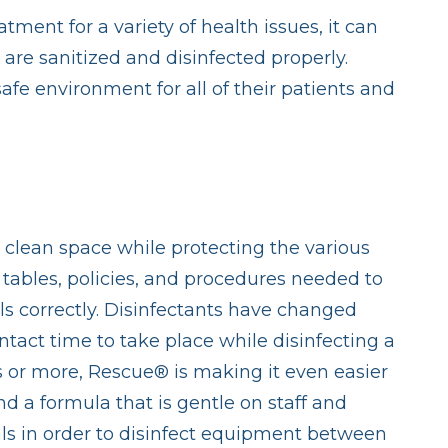
tment for a variety of health issues, it can
are sanitized and disinfected properly.
afe environment for all of their patients and
a clean space while protecting the various
 tables, policies, and procedures needed to
ls correctly. Disinfectants have changed
ontact time to take place while disinfecting a
s or more, Rescue® is making it even easier
d a formula that is gentle on staff and
ls in order to disinfect equipment between