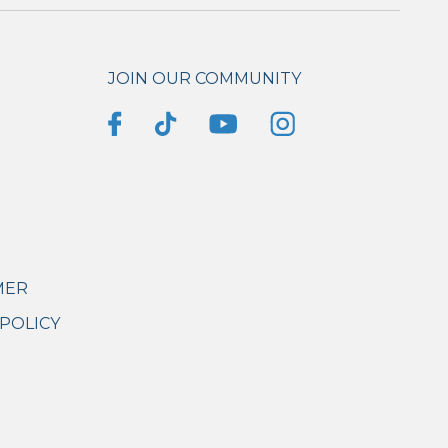
JOIN OUR COMMUNITY
MER
POLICY