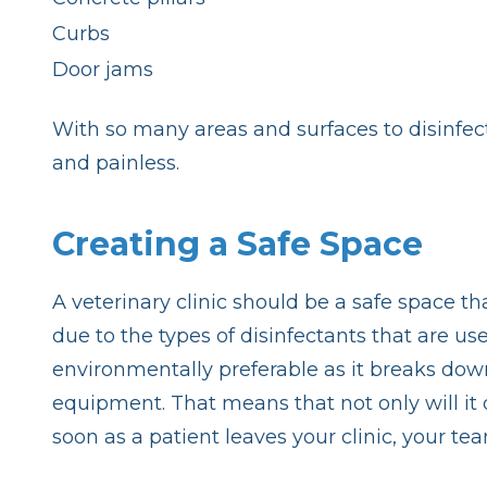
Curbs
Door jams
With so many areas and surfaces to disinfec
and painless.
Creating a Safe Space
A veterinary clinic should be a safe space th
due to the types of disinfectants that are 
environmentally preferable as it breaks down
equipment. That means that not only will it 
soon as a patient leaves your clinic, your te