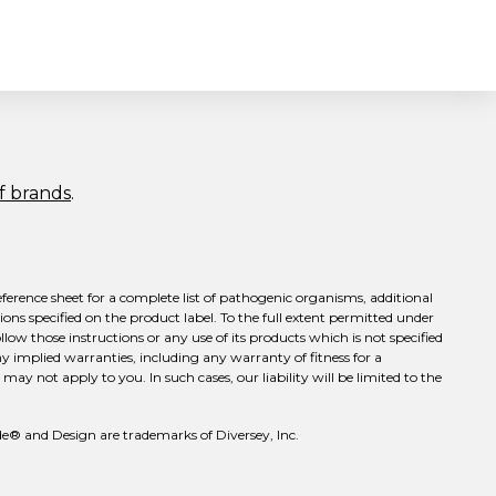
of brands
.
eference sheet for a complete list of pathogenic organisms, additional
ons specified on the product label. To the full extent permitted under
llow those instructions or any use of its products which is not specified
ny implied warranties, including any warranty of fitness for a
ay not apply to you. In such cases, our liability will be limited to the
e® and Design are trademarks of Diversey, Inc.