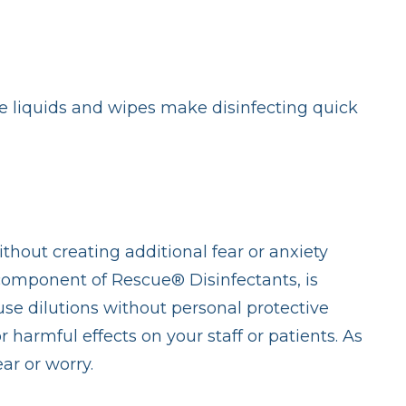
se liquids and wipes make disinfecting quick
ithout creating additional fear or anxiety
 component of Rescue® Disinfectants, is
use dilutions without personal protective
harmful effects on your staff or patients. As
ar or worry.