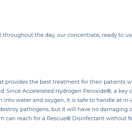
t throughout the day, our concentrate, ready to u
at provides the best treatment for their patients w
used. Since Accelerated Hydrogen Peroxide®, a key
 into water and oxygen, it is safe to handle at in-
destroy pathogens, but it will have no damaging or 
am can reach for a Rescue® Disinfectant without fe