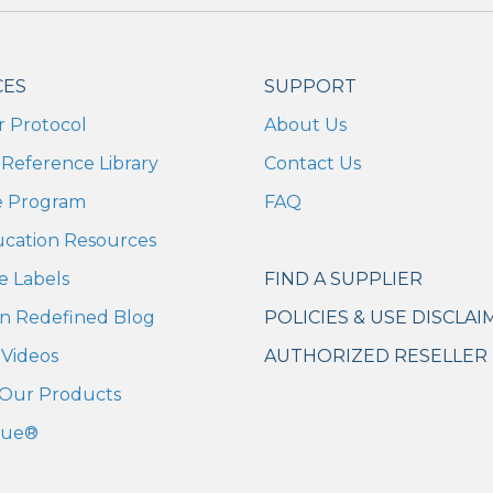
CES
SUPPORT
r Protocol
About Us
Reference Library
Contact Us
te Program
FAQ
ucation Resources
e Labels
FIND A SUPPLIER
n Redefined Blog
POLICIES & USE DISCLAI
Videos
AUTHORIZED RESELLER 
Our Products
cue®