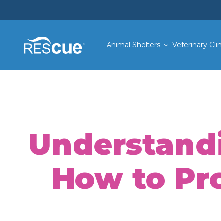
Animal Shelters
Veterinary Clin
Understandi
How to Pro