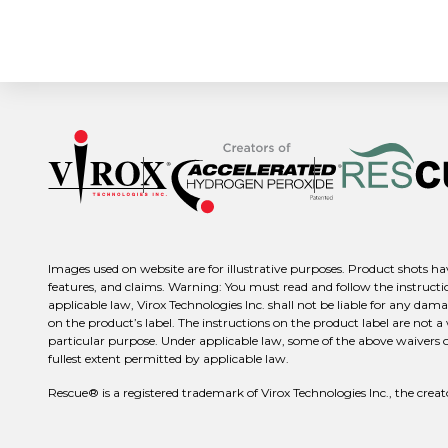
Images used on website are for illustrative purposes. Product shots hav
features, and claims. Warning: You must read and follow the instructio
applicable law, Virox Technologies Inc. shall not be liable for any dama
on the product’s label. The instructions on the product label are not a
particular purpose. Under applicable law, some of the above waivers or d
fullest extent permitted by applicable law.
Rescue® is a registered trademark of Virox Technologies Inc., the c