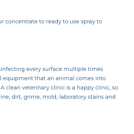
ur concentrate to ready to use spray to
isinfecting every surface multiple times
 all equipment that an animal comes into
clean veterinary clinic is a happy clinic, so
ne, dirt, grime, mold, laboratory stains and