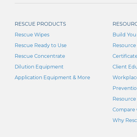
RESCUE PRODUCTS
RESOUR
Rescue Wipes
Build You
Rescue Ready to Use
Resource 
Rescue Concentrate
Certifica
Dilution Equipment
Client Ed
Application Equipment & More
Workplac
Preventio
Resource 
Compare 
Why Res