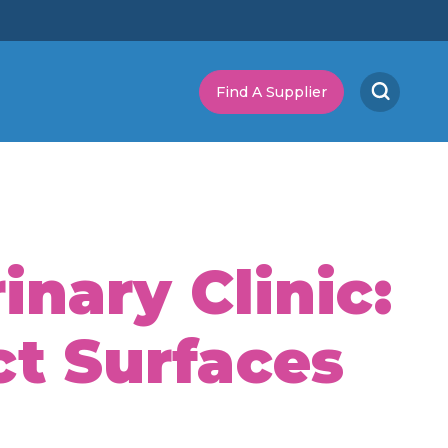
Find A Supplier
nary Clinic:
ct Surfaces