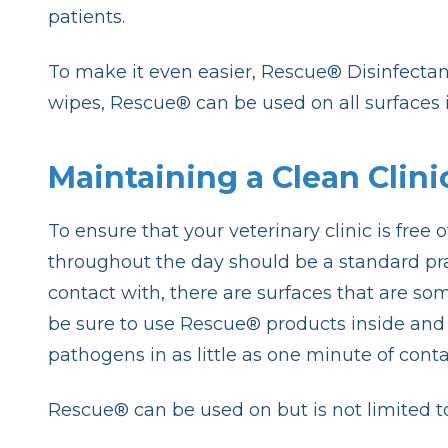
patients.
To make it even easier, Rescue® Disinfectant
wipes, Rescue® can be used on all surfaces i
Maintaining a Clean Clini
To ensure that your veterinary clinic is free
throughout the day should be a standard prac
contact with, there are surfaces that are som
be sure to use Rescue® products inside and o
pathogens in as little as one minute of cont
Rescue® can be used on but is not limited to