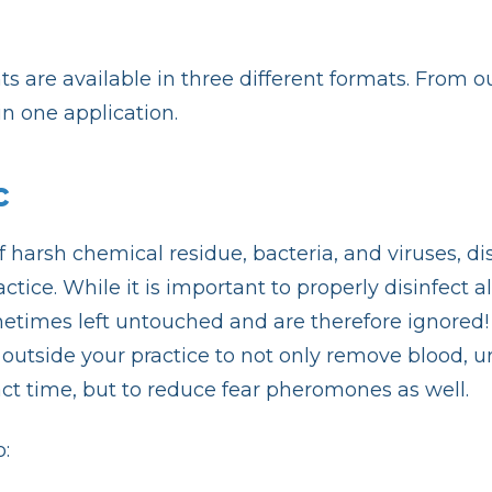
s are available in three different formats. From o
n one application.
c
 of harsh chemical residue, bacteria, and viruses, d
tice. While it is important to properly disinfect
etimes left untouched and are therefore ignored! A 
utside your practice to not only remove blood, uri
act time, but to reduce fear pheromones as well.
: