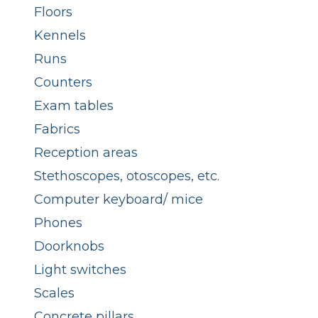
Floors
Kennels
Runs
Counters
Exam tables
Fabrics
Reception areas
Stethoscopes, otoscopes, etc.
Computer keyboard/ mice
Phones
Doorknobs
Light switches
Scales
Concrete pillars