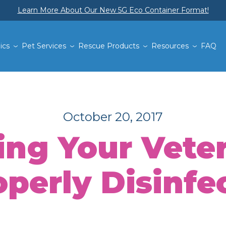
Learn More About Our New 5G Eco Container Format!
ics
Pet Services
Rescue Products
Resources
FAQ
October 20, 2017
ng Your Veteri
perly Disinfe