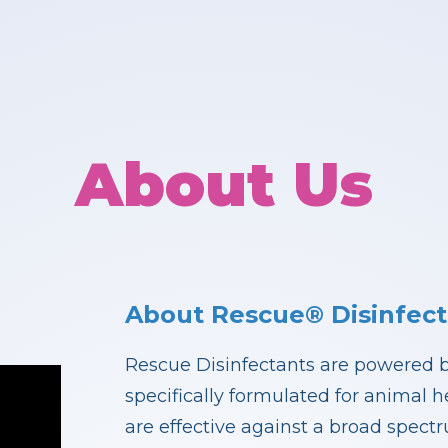
About Us
About Rescue® Disinfect
Rescue Disinfectants are powered 
specifically formulated for animal 
are effective against a broad spect