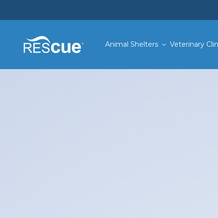
Animal Shelters
Veterinary Clin