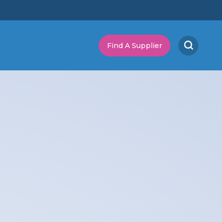
Find A Supplier