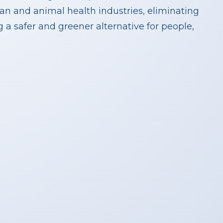
n and animal health industries, eliminating
a safer and greener alternative for people,