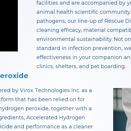
facilities and are accompanied by y
animal health scientific community.
pathogens, our line-up of Rescue Di
cleaning efficacy, material compati
environmental sustainability. Not o
standard in infection prevention, we
effectiveness in your companion anim
clinics, shelters, and pet boarding.
eroxide
ed by Virox Technologies Inc. as a
form that has been relied on for
hydrogen peroxide, together with a
ngredients, Accelerated Hydrogen
icide and performance as a cleaner