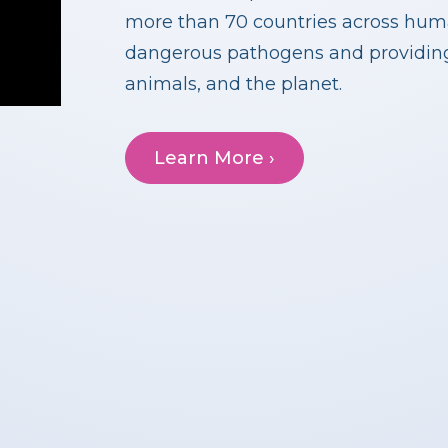
more than 70 countries across huma
dangerous pathogens and providing 
animals, and the planet.
Learn More ›