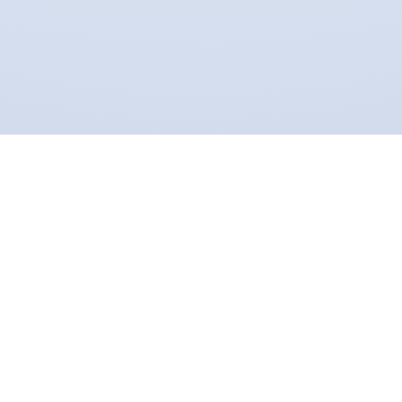
proud to partner with