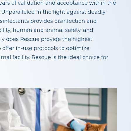
ears of validation and acceptance within the
 Unparalleled in the fight against deadly
sinfectants provides disinfection and
bility, human and animal safety, and
nly does Rescue provide the highest
 offer in-use protocols to optimize
al facility. Rescue is the ideal choice for