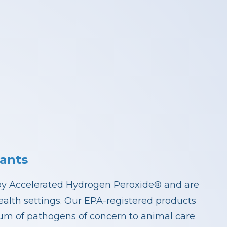
ants
by Accelerated Hydrogen Peroxide® and are
health settings. Our EPA-registered products
rum of pathogens of concern to animal care