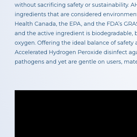
without sacrificing safety or sustainability
ingredients that are considered environment
Health Canada, the EPA, and the FDA’s GRAS
and the active ingredient is biodegradable,
oxygen. Offering the ideal balance of safety
Accelerated Hydrogen Peroxide disinfect ag
pathogens and yet are gentle on users, mate