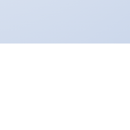
NAVTA
Virox Technologies partnered with the