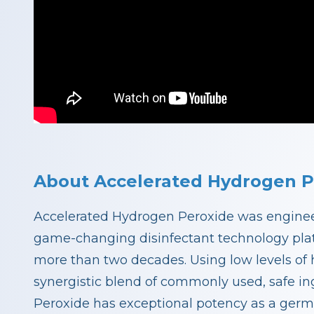
About Accelerated Hydrogen P
Accelerated Hydrogen Peroxide was engineer
game-changing disinfectant technology plat
more than two decades. Using low levels of 
synergistic blend of commonly used, safe i
Peroxide has exceptional potency as a germ