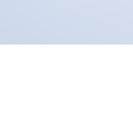
Our Partners
Fear Free
Virox Technologies is 