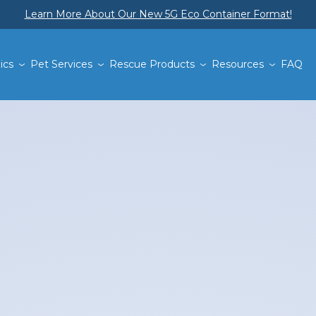
Learn More About Our New 5G Eco Container Format!
ics
Pet Services
Rescue Products
Resources
FAQ