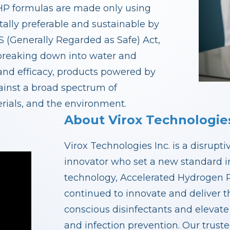
. AHP formulas are made only using
ally preferable and sustainable by
 (Generally Regarded as Safe) Act,
 breaking down into water and
 and efficacy, products powered by
ainst a broad spectrum of
rials, and the environment.
About Virox Technologies
Virox Technologies Inc. is a disrupt
innovator who set a new standard in
technology, Accelerated Hydrogen P
continued to innovate and deliver th
conscious disinfectants and elevate
and infection prevention. Our trust