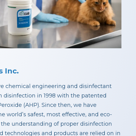
 Inc.
ive chemical engineering and disinfectant
 disinfection in 1998 with the patented
eroxide (AHP). Since then, we have
e world’s safest, most effective, and eco-
 the understanding of proper disinfection
ed technologies and products are relied on in