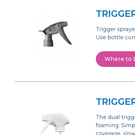
TRIGGE
Trigger spraye
Use bottle cur
Where to 
TRIGGE
The dual trigg
foaming. Simpl
coverage, slow