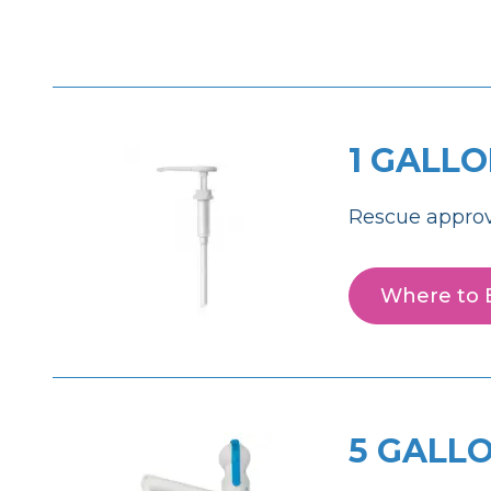
1 GALL
Rescue approv
Where to 
5 GALL