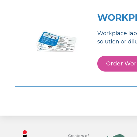
WORKPL
Workplace lab
solution or di
Order Work