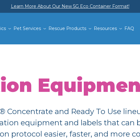
Learn More About Our New 5G Eco Container Format!
ics
Pet Services
Rescue Products
Resources
FAQ
tion Equipmen
Concentrate and Ready To Use lineup
lication equipment and labels that can
ion protocol easier, faster, and more c