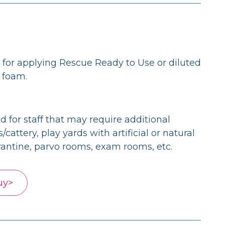
for applying Rescue Ready to Use or diluted
g foam.
 for staff that may require additional
attery, play yards with artificial or natural
rantine, parvo rooms, exam rooms, etc.
uy>