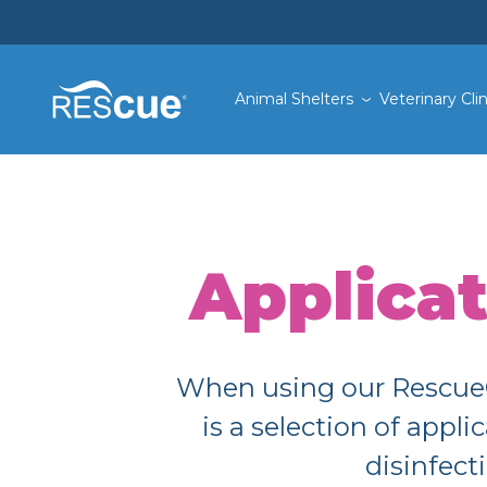
Animal Shelters
Veterinary Clin
Applica
When using our Rescue® 
is a selection of app
disinfect