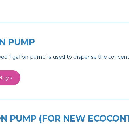
ON PUMP
ed 1 gallon pump is used to dispense the concentr
Buy ›
ON PUMP (FOR NEW ECOCON