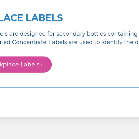
ACE LABELS
els are designed for secondary bottles containin
luted Concentrate. Labels are used to identify the d
place Labels ›