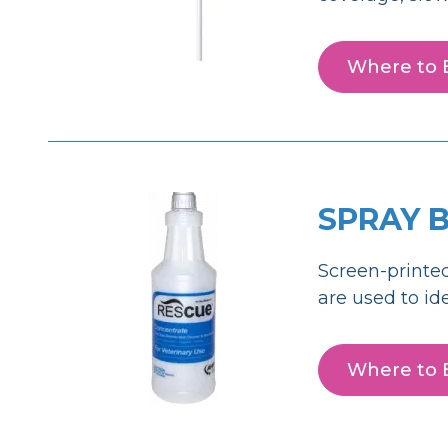
Where to 
SPRAY 
Screen-printed
are used to id
Where to 