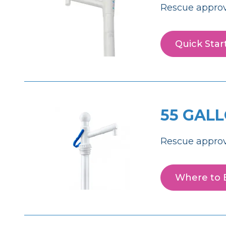
Rescue approv
Quick Star
55 GAL
Rescue approv
Where to 