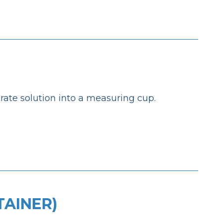
ate solution into a measuring cup.
TAINER)