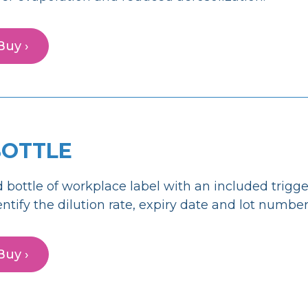
Buy ›
BOTTLE
 bottle of workplace label with an included trigge
entify the dilution rate, expiry date and lot number
Buy ›