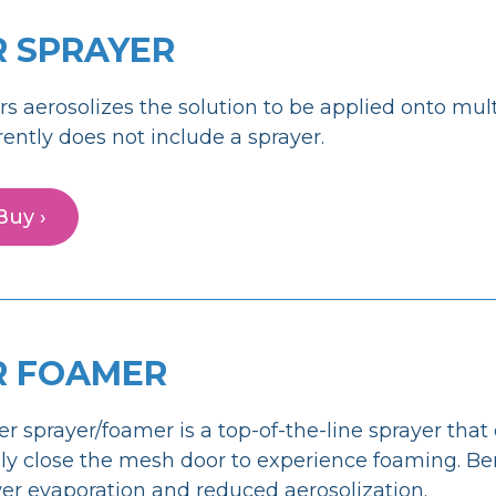
R SPRAYER
rs aerosolizes the solution to be applied onto mul
rently does not include a sprayer.
Buy ›
R FOAMER
er sprayer/foamer is a top-of-the-line sprayer that 
y close the mesh door to experience foaming. Ben
er evaporation and reduced aerosolization.