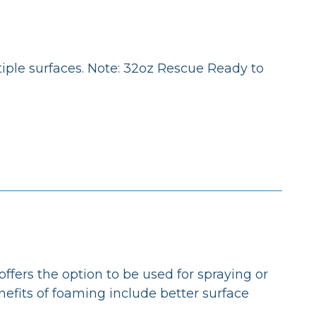
tiple surfaces. Note: 32oz Rescue Ready to
offers the option to be used for spraying or
efits of foaming include better surface