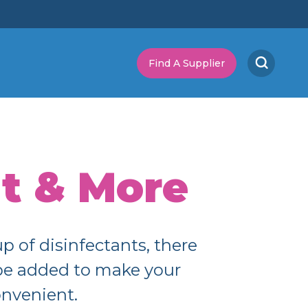
Find A Supplier
t & More
 of disinfectants, there
 be added to make your
onvenient.