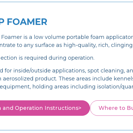
P FOAMER
oamer is a low volume portable foam applicator 
rate to any surface as high-quality, rich, clingin
ction is required during operation.
r inside/outside applications, spot cleaning, and
 aerosolized product. These areas include kennels/c
d equipment, holding areas including isolation/qua
on and Operation Instructions>
Where to B