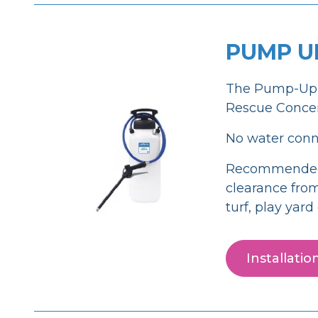
PUMP U
The Pump-Up F
Rescue Concent
No water conne
Recommended fo
clearance from
turf, play yar
Installati