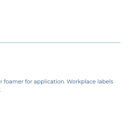
r foamer for application. Workplace labels
.