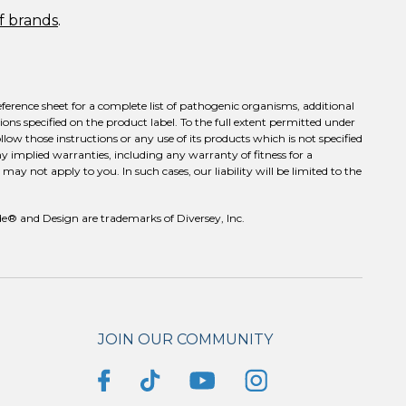
of brands
.
eference sheet for a complete list of pathogenic organisms, additional
ons specified on the product label. To the full extent permitted under
llow those instructions or any use of its products which is not specified
ny implied warranties, including any warranty of fitness for a
ay not apply to you. In such cases, our liability will be limited to the
e® and Design are trademarks of Diversey, Inc.
JOIN OUR COMMUNITY