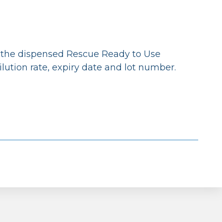
g the dispensed Rescue Ready to Use
ilution rate, expiry date and lot number.