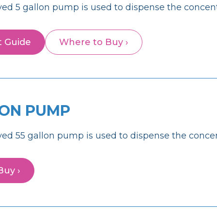
ed 5 gallon pump is used to dispense the concent
t Guide
Where to Buy ›
LON PUMP
ed 55 gallon pump is used to dispense the concen
Buy ›