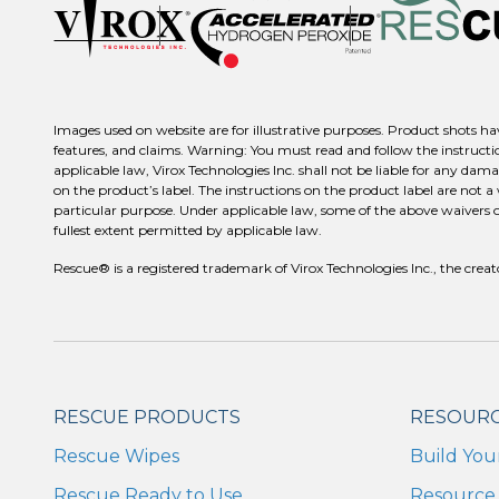
Images used on website are for illustrative purposes. Product shots hav
features, and claims. Warning: You must read and follow the instructio
applicable law, Virox Technologies Inc. shall not be liable for any dama
on the product’s label. The instructions on the product label are not a
particular purpose. Under applicable law, some of the above waivers or d
fullest extent permitted by applicable law.
Rescue® is a registered trademark of Virox Technologies Inc., the c
RESCUE PRODUCTS
RESOUR
Rescue Wipes
Build You
Rescue Ready to Use
Resource 