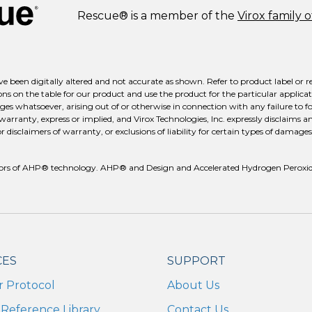
Rescue® is a member of the
Virox family 
e been digitally altered and not accurate as shown. Refer to product label or r
ns on the table for our product and use the product for the particular applicati
ges whatsoever, arising out of or otherwise in connection with any failure to fo
 warranty, express or implied, and Virox Technologies, Inc. expressly disclaims a
isclaimers of warranty, or exclusions of liability for certain types of damages m
reators of AHP® technology. AHP® and Design and Accelerated Hydrogen Peroxid
CES
SUPPORT
r Protocol
About Us
Reference Library
Contact Us