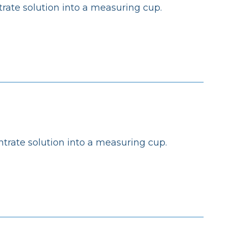
rate solution into a measuring cup.
trate solution into a measuring cup.