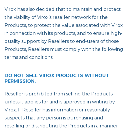
Virox has also decided that to maintain and protect
the viability of Virox’s reseller network for the
Products, to protect the value associated with Virox
in connection with its products, and to ensure high-
quality support by Resellers to end-users of those
Products, Resellers must comply with the following
terms and conditions:
DO NOT SELL VIROX PRODUCTS WITHOUT
PERMISSION.
Reseller is prohibited from selling the Products
unless it applies for and is approved in writing by
Virox. If Reseller has information or reasonably
suspects that any person is purchasing and
reselling or distributing the Products in a manner