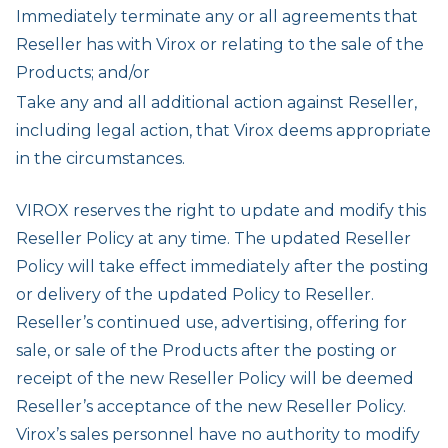
Immediately terminate any or all agreements that
Reseller has with Virox or relating to the sale of the
Products; and/or
Take any and all additional action against Reseller,
including legal action, that Virox deems appropriate
in the circumstances.
VIROX reserves the right to update and modify this
Reseller Policy at any time. The updated Reseller
Policy will take effect immediately after the posting
or delivery of the updated Policy to Reseller.
Reseller’s continued use, advertising, offering for
sale, or sale of the Products after the posting or
receipt of the new Reseller Policy will be deemed
Reseller’s acceptance of the new Reseller Policy.
Virox’s sales personnel have no authority to modify