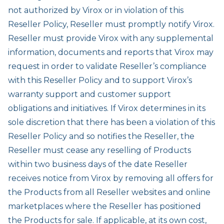
not authorized by Virox or in violation of this
Reseller Policy, Reseller must promptly notify Virox.
Reseller must provide Virox with any supplemental
information, documents and reports that Virox may
request in order to validate Reseller’s compliance
with this Reseller Policy and to support Virox’s
warranty support and customer support
obligations and initiatives. If Virox determines in its
sole discretion that there has been a violation of this
Reseller Policy and so notifies the Reseller, the
Reseller must cease any reselling of Products
within two business days of the date Reseller
receives notice from Virox by removing all offers for
the Products from all Reseller websites and online
marketplaces where the Reseller has positioned
the Products for sale. If applicable, at its own cost,