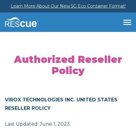
Learn More About Our New 5G Eco Container Format!
Authorized Reseller
Policy
VIROX TECHNOLOGIES INC. UNITED STATES
RESELLER POLICY
Last Updated: June 1, 2023.