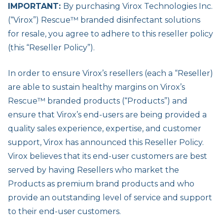
IMPORTANT:
By purchasing Virox Technologies Inc.
(“Virox”) Rescue™ branded disinfectant solutions
for resale, you agree to adhere to this reseller policy
(this “Reseller Policy”).
In order to ensure Virox’s resellers (each a “Reseller)
are able to sustain healthy margins on Virox’s
Rescue™ branded products (“Products”) and
ensure that Virox’s end-users are being provided a
quality sales experience, expertise, and customer
support, Virox has announced this Reseller Policy.
Virox believes that its end-user customers are best
served by having Resellers who market the
Products as premium brand products and who
provide an outstanding level of service and support
to their end-user customers.