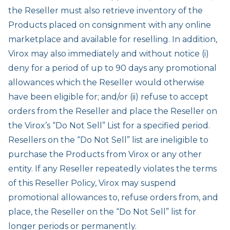
the Reseller must also retrieve inventory of the
Products placed on consignment with any online
marketplace and available for reselling. In addition,
Virox may also immediately and without notice (i)
deny for a period of up to 90 days any promotional
allowances which the Reseller would otherwise
have been eligible for; and/or (ii) refuse to accept
orders from the Reseller and place the Reseller on
the Virox’s “Do Not Sell” List for a specified period.
Resellers on the “Do Not Sell” list are ineligible to
purchase the Products from Virox or any other
entity. If any Reseller repeatedly violates the terms
of this Reseller Policy, Virox may suspend
promotional allowances to, refuse orders from, and
place, the Reseller on the “Do Not Sell” list for
longer periods or permanently.