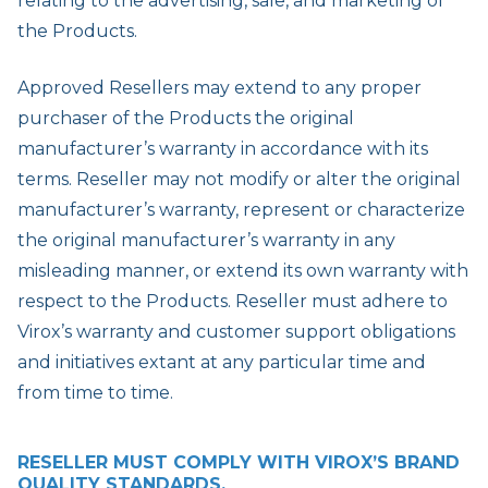
relating to the advertising, sale, and marketing of
the Products.
Approved Resellers may extend to any proper
purchaser of the Products the original
manufacturer’s warranty in accordance with its
terms. Reseller may not modify or alter the original
manufacturer’s warranty, represent or characterize
the original manufacturer’s warranty in any
misleading manner, or extend its own warranty with
respect to the Products. Reseller must adhere to
Virox’s warranty and customer support obligations
and initiatives extant at any particular time and
from time to time.
RESELLER MUST COMPLY WITH VIROX’S BRAND
QUALITY STANDARDS.