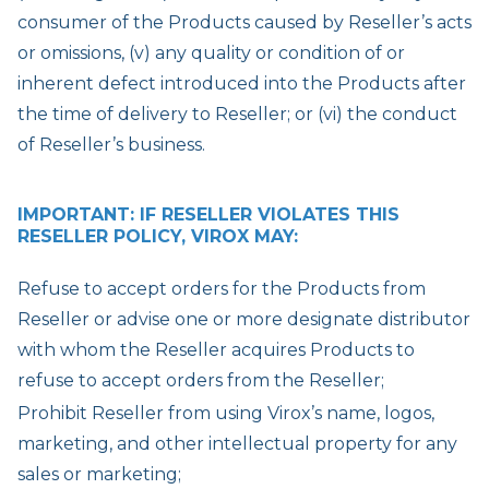
consumer of the Products caused by Reseller’s acts
or omissions, (v) any quality or condition of or
inherent defect introduced into the Products after
the time of delivery to Reseller; or (vi) the conduct
of Reseller’s business.
IMPORTANT: IF RESELLER VIOLATES THIS
RESELLER POLICY, VIROX MAY:
Refuse to accept orders for the Products from
Reseller or advise one or more designate distributor
with whom the Reseller acquires Products to
refuse to accept orders from the Reseller;
Prohibit Reseller from using Virox’s name, logos,
marketing, and other intellectual property for any
sales or marketing;