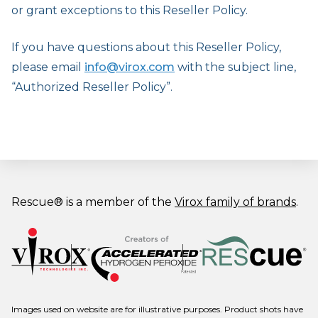
or grant exceptions to this Reseller Policy.
If you have questions about this Reseller Policy,
please email
info@virox.com
with the subject line,
“Authorized Reseller Policy”.
Rescue® is a member of the
Virox family of brands
.
Images used on website are for illustrative purposes. Product shots have