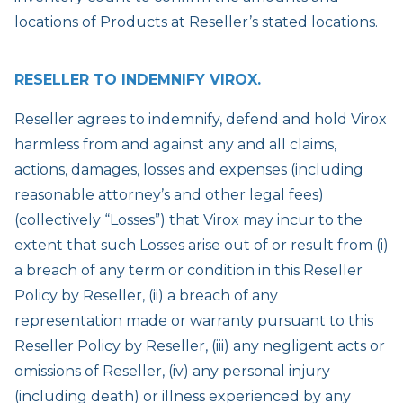
locations of Products at Reseller’s stated locations.
RESELLER TO INDEMNIFY VIROX.
Reseller agrees to indemnify, defend and hold Virox
harmless from and against any and all claims,
actions, damages, losses and expenses (including
reasonable attorney’s and other legal fees)
(collectively “Losses”) that Virox may incur to the
extent that such Losses arise out of or result from (i)
a breach of any term or condition in this Reseller
Policy by Reseller, (ii) a breach of any
representation made or warranty pursuant to this
Reseller Policy by Reseller, (iii) any negligent acts or
omissions of Reseller, (iv) any personal injury
(including death) or illness experienced by any