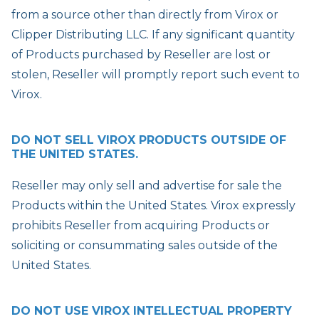
from a source other than directly from Virox or
Clipper Distributing LLC. If any significant quantity
of Products purchased by Reseller are lost or
stolen, Reseller will promptly report such event to
Virox.
DO NOT SELL VIROX PRODUCTS OUTSIDE OF
THE UNITED STATES.
Reseller may only sell and advertise for sale the
Products within the United States. Virox expressly
prohibits Reseller from acquiring Products or
soliciting or consummating sales outside of the
United States.
DO NOT USE VIROX INTELLECTUAL PROPERTY