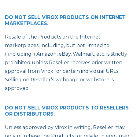
DO NOT SELL VIROX PRODUCTS ON INTERNET
MARKETPLACES.
Resale of the Products on the Internet
marketplaces, including, but not limited to,
(“including”) Amazon, eBay, Walmart, etc. is strictly
prohibited unless Reseller receives prior written
approval from Virox for certain individual URLs.
Selling on Reseller’s webpage or webstore is
approved.
DO NOT SELL VIROX PRODUCTS TO RESELLERS
OR DISTRIBUTORS.
Unless approved by Virox in writing, Reseller may
only purchase the Products for resale to end- user