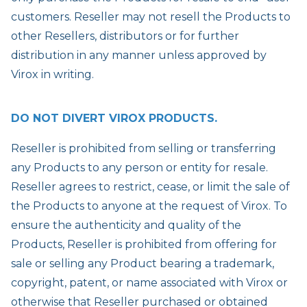
customers. Reseller may not resell the Products to
other Resellers, distributors or for further
distribution in any manner unless approved by
Virox in writing.
DO NOT DIVERT VIROX PRODUCTS.
Reseller is prohibited from selling or transferring
any Products to any person or entity for resale.
Reseller agrees to restrict, cease, or limit the sale of
the Products to anyone at the request of Virox. To
ensure the authenticity and quality of the
Products, Reseller is prohibited from offering for
sale or selling any Product bearing a trademark,
copyright, patent, or name associated with Virox or
otherwise that Reseller purchased or obtained