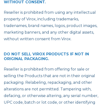
WITHOUT CONSENT.
Reseller is prohibited from using any intellectual
property of Virox, including trademarks,
tradenames, brand names, logos, product images,
marketing banners, and any other digital assets,
without written consent from Virox.
DO NOT SELL VIROX PRODUCTS IF NOT IN
ORIGINAL PACKAGING.
Reseller is prohibited from offering for sale or
selling the Products that are not in their original
packaging. Relabeling, repackaging, and other
alterations are not permitted. Tampering with,
defacing, or otherwise altering, any serial number,
UPC code, batch or lot code, or other identifying