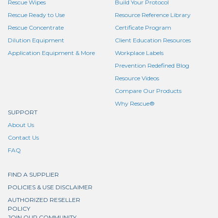
Rescue Wipes
Build Your Protocol
Rescue Ready to Use
Resource Reference Library
Rescue Concentrate
Certificate Program
Dilution Equipment
Client Education Resources
Application Equipment & More
Workplace Labels
Prevention Redefined Blog
Resource Videos
Compare Our Products
Why Rescue®
SUPPORT
About Us
Contact Us
FAQ
FIND A SUPPLIER
POLICIES & USE DISCLAIMER
AUTHORIZED RESELLER
POLICY
JOIN OUR COMMUNITY