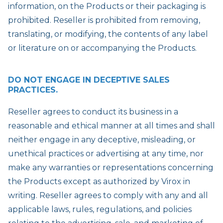
information, on the Products or their packaging is
prohibited. Reseller is prohibited from removing,
translating, or modifying, the contents of any label
or literature on or accompanying the Products.
DO NOT ENGAGE IN DECEPTIVE SALES
PRACTICES.
Reseller agrees to conduct its business in a
reasonable and ethical manner at all times and shall
neither engage in any deceptive, misleading, or
unethical practices or advertising at any time, nor
make any warranties or representations concerning
the Products except as authorized by Virox in
writing. Reseller agrees to comply with any and all
applicable laws, rules, regulations, and policies