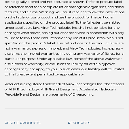
been digitally altered and not accurate as shown. Refer to product label
or reference sheet for a complete list of pathogenic organisms, additional
features, and claims. Warning: You must read and follow the instructions
on the table for our product and use the product for the particular
applications specified on the product label. To the full extent permitted
under applicable law, Virox Technologies Inc. shall not be liable for any
damages whatsoever, arising out of or otherwise in connection with any
failure to follow those instructions or any use of its products which is not
specified on the product’s label. The instructions on the product label are
not a warranty, express or implied, and Virox Technologies, Inc. expressly
disclaims any implied warranties, including any warranty of fitness for a
particular purpose. Under applicable law, some of the above waivers or
disclaimers of warranty, or exclusions of liability for certain types of
damages may not apply to you. In such cases, our liability will be limited
to the fullest extent permitted by applicable law.
Rescue® is a registered trademark of Virox Technologies Inc., the creators
of AHP® technology. AHP® and Design and Accelerated Hydrogen
Peroxide® and Design are trademarks of Diversey, Inc.
RESCUE PRODUCTS
RESOURCES