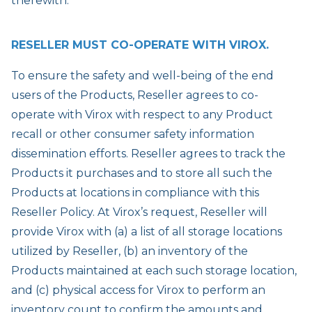
therewith.
RESELLER MUST CO-OPERATE WITH VIROX.
To ensure the safety and well-being of the end
users of the Products, Reseller agrees to co-
operate with Virox with respect to any Product
recall or other consumer safety information
dissemination efforts. Reseller agrees to track the
Products it purchases and to store all such the
Products at locations in compliance with this
Reseller Policy. At Virox’s request, Reseller will
provide Virox with (a) a list of all storage locations
utilized by Reseller, (b) an inventory of the
Products maintained at each such storage location,
and (c) physical access for Virox to perform an
inventory count to confirm the amounts and