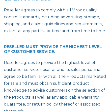
Reseller agrees to comply with all Virox quality
control standards, including advertising, storage,
shipping, and claims guidelines and requirements,
extant at any particular time and from time to time.
RESELLER MUST PROVIDE THE HIGHEST LEVEL
OF CUSTOMER SERVICE.
Reseller agrees to provide the highest level of
customer service. Reseller and its sales personnel
agree to be familiar with all the Products marketed
for sale and must obtain sufficient product
knowledge to advise customers on the selection of
the Products, as well as any applicable warranty,
guarantee, or return policy thereof or associated